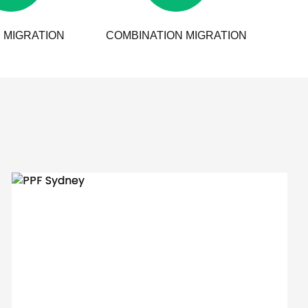
 MIGRATION
COMBINATION MIGRATION