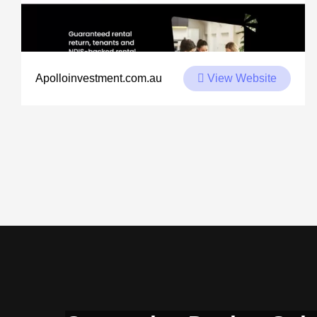
View Website
Apolloinvestment.com.au