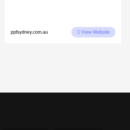
View Website
ppfsydney.com.au