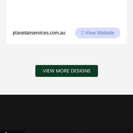
View Website
planetairservices.com.au
VIEW MORE DESIGNS