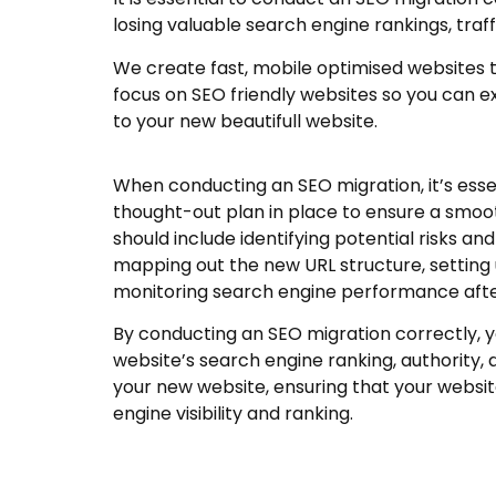
losing valuable search engine rankings, traff
We create fast, mobile optimised websites 
focus on SEO friendly websites so you can e
to your new beautifull website.
When conducting an SEO migration, it’s essen
thought-out plan in place to ensure a smooth
should include identifying potential risks and
mapping out the new URL structure, setting 
monitoring search engine performance afte
By conducting an SEO migration correctly, y
website’s search engine ranking, authority, a
your new website, ensuring that your websit
engine visibility and ranking.