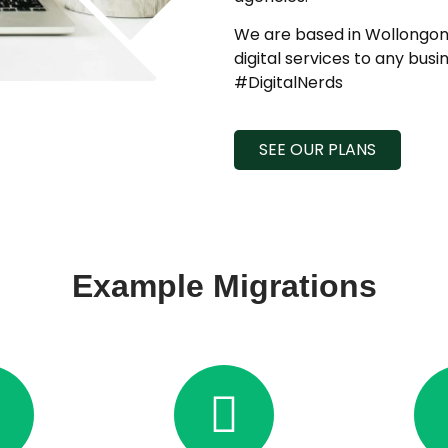
We are based in Wollongong
digital services to any busi
#DigitalNerds
SEE OUR PLANS
Example Migrations