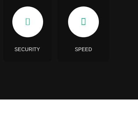
SECURITY
SPEED