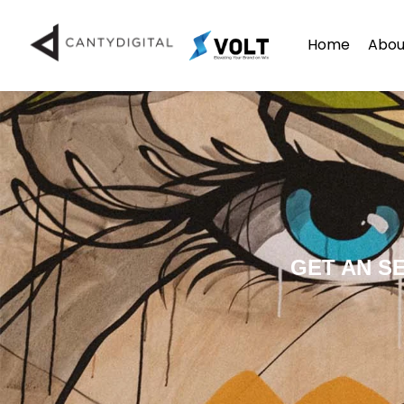
Home
Abou
GET AN S