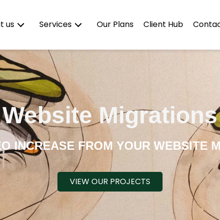
Our Plans
Client Hub
Contac
t us
Services
Website Migrations
EO INCREASE FROM YOUR WEBSITE M
VIEW OUR PROJECTS