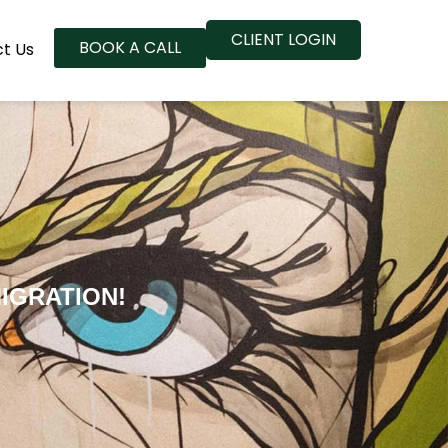
CLIENT LOGIN
BOOK A CALL
t Us
IGRATION!