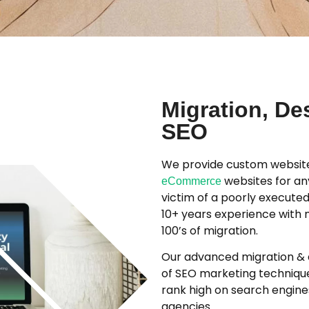
Migration, De
SEO
We provide custom website
websites for an
eCommerce
victim of a poorly executed
10+ years experience with 
100’s of migration.
Our advanced migration & d
of SEO marketing techniques
rank high on search engines
agencies.