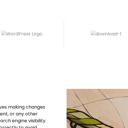
olves making changes
tent, or any other
rch engine visibility.
orrectly to avoid