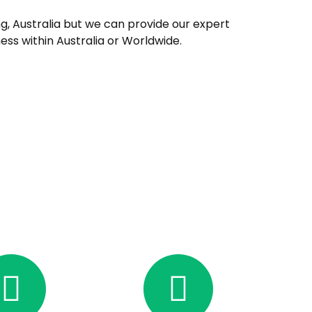
, Australia but we can provide our expert
ness within Australia or Worldwide.