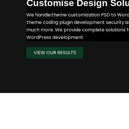
Customise Design Solu
We handle:theme customization PSD to Wor
theme coding plugin development security i
much more. We provide complete solutions f
WordPress development
VIEW OUR RESULTS