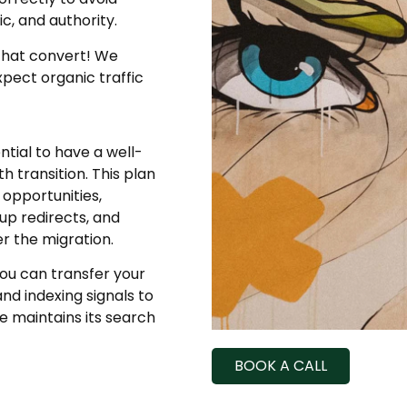
ic, and authority.
that convert! We
xpect organic traffic
tial to have a well-
 transition. This plan
 opportunities,
up redirects, and
r the migration.
ou can transfer your
nd indexing signals to
e maintains its search
BOOK A CALL