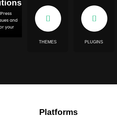
tions
dPress
ssues and
or your
THEMES
PLUGINS
Platforms