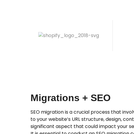
Migrations + SEO
SEO migration is a crucial process that inv
to your website’s URL structure, design, con
significant aspect that could impact your sea
It is essential to conduct an SEO migration c