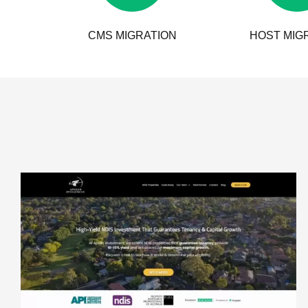
CMS MIGRATION
HOST MIG