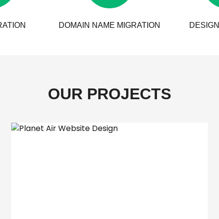
RATION
DOMAIN NAME MIGRATION
DESIGN
OUR PROJECTS