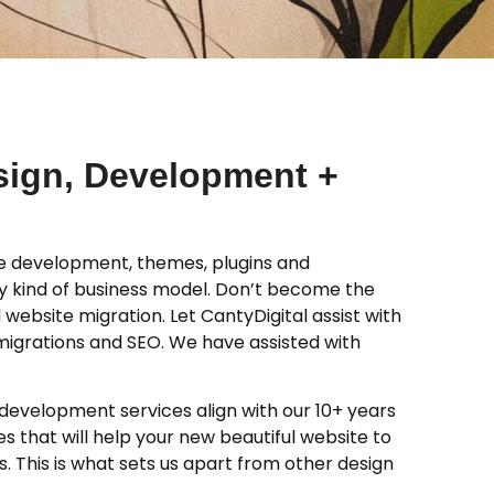
sign, Development +
 development, themes, plugins and
y kind of business model. Don’t become the
 website migration. Let CantyDigital assist with
migrations and SEO. We have assisted with
evelopment services align with our 10+ years
 that will help your new beautiful website to
. This is what sets us apart from other design