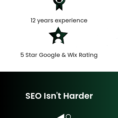
12 years experience
5 Star Google & Wix Rating
SEO Isn't Harder