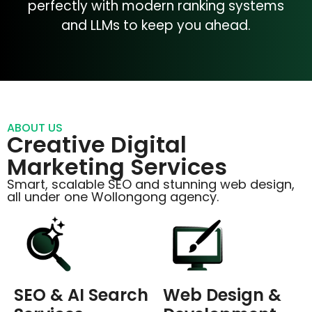
perfectly with modern ranking systems
and LLMs to keep you ahead.
ABOUT US
Creative Digital
Marketing Services
Smart, scalable SEO and stunning web design,
all under one Wollongong agency.
SEO & AI Search
Web Design &