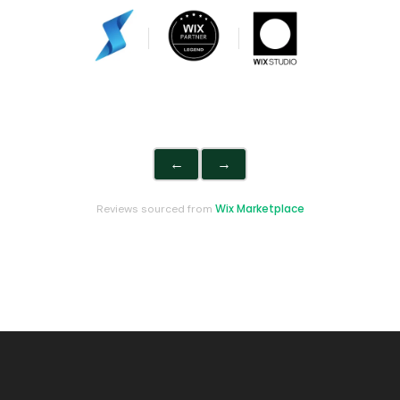
←
→
Wix Marketplace
Reviews sourced from