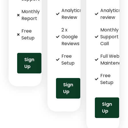
Analytics
Analytics
Monthly
Review
review
Report
2 x
Monthly
Free
Google
Support
Setup
Reviews
Call
Free
Full Website
Sign
Setup
Maintenanc
Up
Free
Setup
Sign
Up
Sign
Up