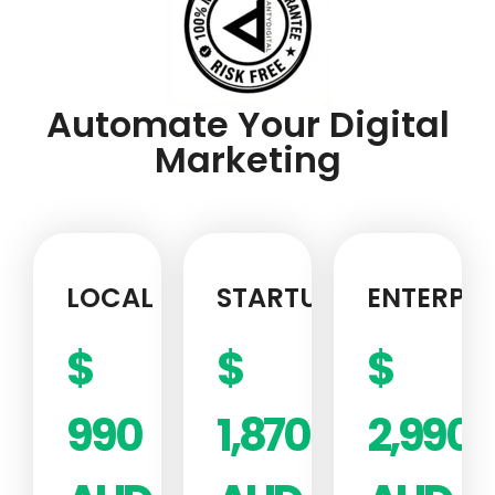
Automate Your Digital
Marketing
LOCAL
STARTUP
ENTERPRI
$
$
$
990
1,870
2,990