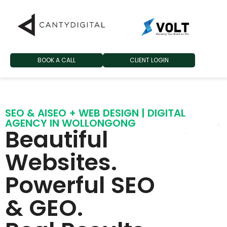
BOOK A CALL
CLIENT LOGIN
SEO & AISEO + WEB DESIGN | DIGITAL
AGENCY IN WOLLONGONG
Beautiful
Websites.
Powerful SEO
& GEO.