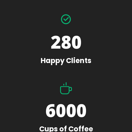
280
Happy Clients
6000
Cups of Coffee