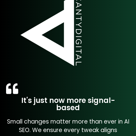
It's just now more signal-
based
Small changes matter more than ever in AI
SEO. We ensure every tweak aligns