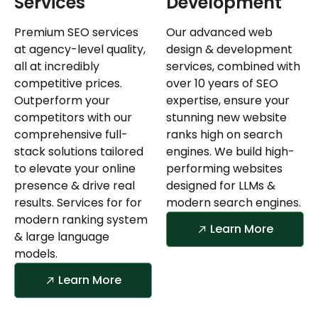
Services
Development
Premium SEO services
Our advanced web
at agency-level quality,
design & development
all at incredibly
services, combined with
competitive prices.
over 10 years of SEO
Outperform your
expertise, ensure your
competitors with our
stunning new website
comprehensive full-
ranks high on search
stack solutions tailored
engines. We build high-
to elevate your online
performing websites
presence & drive real
designed for LLMs &
results. Services for for
modern search engines.
modern ranking system
Learn More
& large language
models.
Learn More