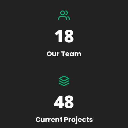
18
Our Team
48
Current Projects