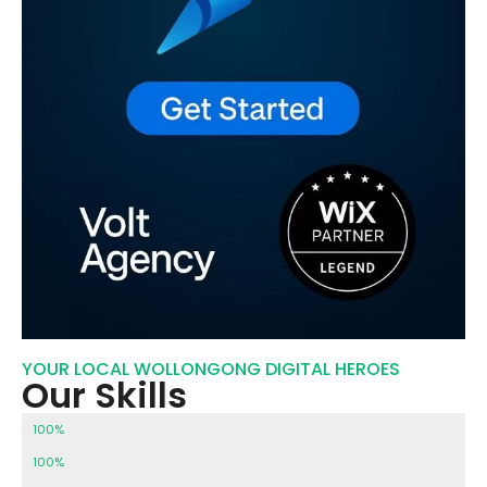
YOUR LOCAL WOLLONGONG DIGITAL HEROES
Our Skills
Our Customer Support
100%
Technical SEO
100%