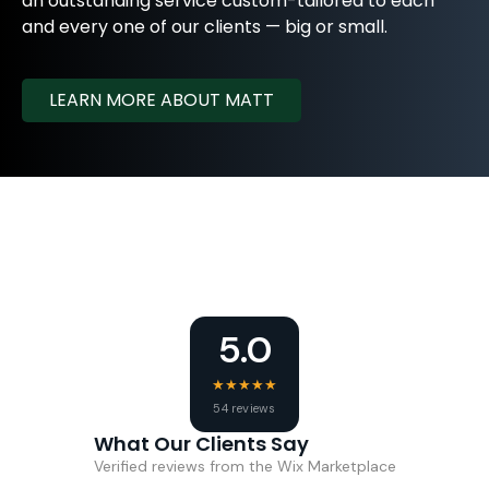
an outstanding service custom-tailored to each
and every one of our clients — big or small.
LEARN MORE ABOUT MATT
5.0
★
★
★
★
★
54 reviews
What Our Clients Say
Verified reviews from the Wix Marketplace