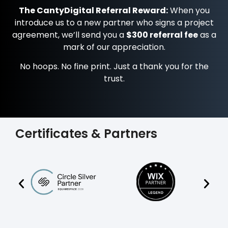
The CantyDigital Referral Reward:
When you
introduce us to a new partner who signs a project
agreement, we’ll send you a
$300 referral fee
as a
mark of our appreciation.
No hoops. No fine print. Just a thank you for the
trust.
Certificates & Partners