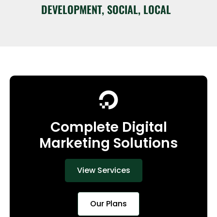
DEVELOPMENT, SOCIAL, LOCAL
Complete Digital
Marketing Solutions
View Services
Our Plans