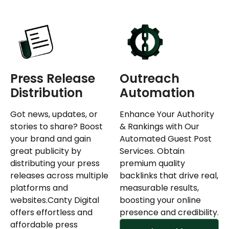
Press Release
Outreach
Distribution
Automation
Got news, updates, or
Enhance Your Authority
stories to share? Boost
& Rankings with Our
your brand and gain
Automated Guest Post
great publicity by
Services. Obtain
distributing your press
premium quality
releases across multiple
backlinks that drive real,
platforms and
measurable results,
websites.Canty Digital
boosting your online
offers effortless and
presence and credibility.
affordable press