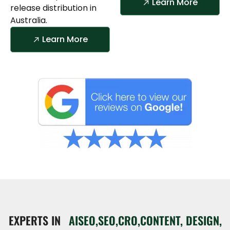
Learn More
release distribution in
Australia.
Learn More
EXPERTS IN
AISEO,SEO,CRO,CONTENT, DESIGN,