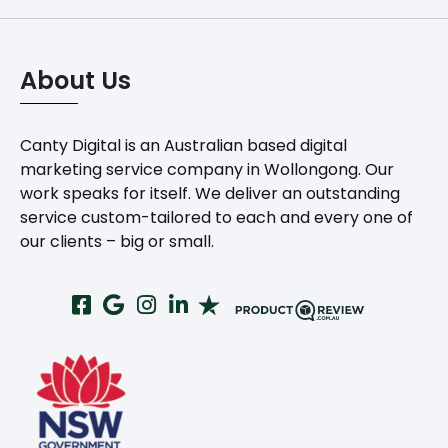
About Us
Canty Digital is an Australian based digital
marketing service company in Wollongong. Our
work speaks for itself. We deliver an outstanding
service custom-tailored to each and every one of
our clients – big or small.