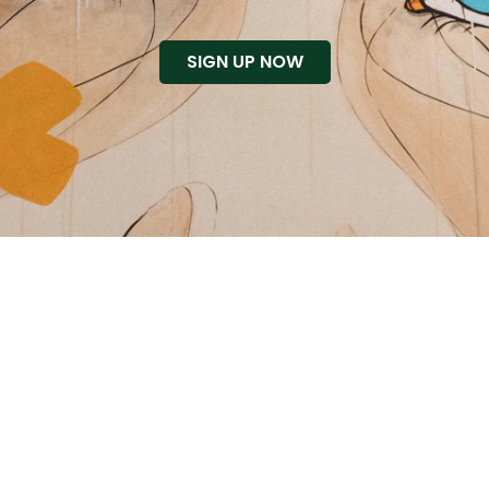
SIGN UP NOW