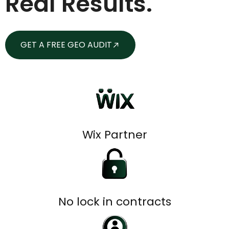
Real Results.
GET A FREE GEO AUDIT
Wix Partner
No lock in contracts