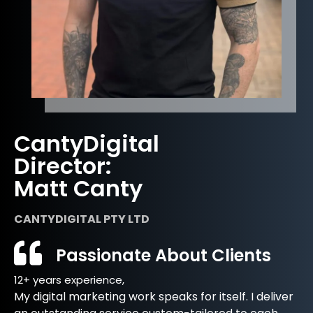
CantyDigital
Director:
Matt Canty
CANTYDIGITAL PTY LTD
Passionate About Clients
12+ years experience,
My digital marketing work speaks for itself. I deliver