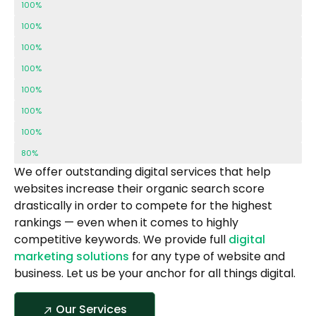
Local SEO
100%
Off Page SEO
100%
Web Design
100%
Web Development
100%
Content Creation
100%
Paid Advertising
100%
Graphic Design
100%
Social Media
80%
We offer outstanding digital services that help
websites increase their organic search score
drastically in order to compete for the highest
rankings — even when it comes to highly
competitive keywords. We provide full
digital
marketing solutions
for any type of website and
business. Let us be your anchor for all things digital.
Our Services