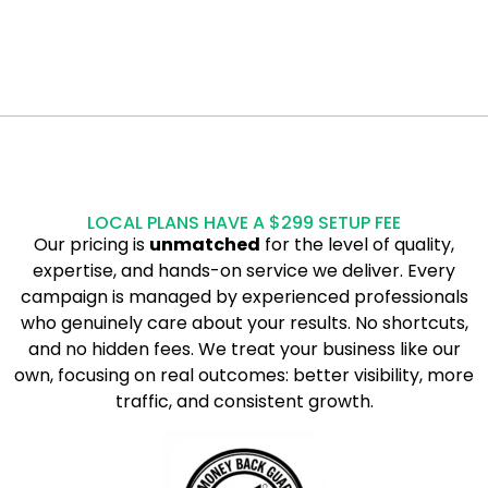
LOCAL PLANS HAVE A $299 SETUP FEE
Our pricing is
unmatched
for the level of quality,
expertise, and hands-on service we deliver. Every
campaign is managed by experienced professionals
who genuinely care about your results. No shortcuts,
and no hidden fees. We treat your business like our
own, focusing on real outcomes: better visibility, more
traffic, and consistent growth.