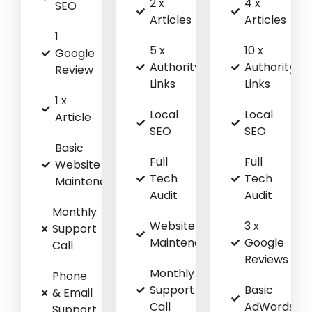
2 x
4 x
SEO
Articles
Articles
1
5 x
10 x
Google
Authority
Authority
Review
Links
Links
1 x
Local
Local
Article
SEO
SEO
Basic
Full
Full
Website
Tech
Tech
Maintenance
Audit
Audit
Monthly
Website
3 x
Support
Maintenance
Google
Call
Reviews
Monthly
Phone
Support
Basic
& Email
Call
AdWords
Support