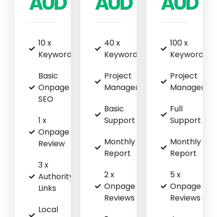
AUD
AUD
AUD
10 x
40 x
100 x
Keywords
Keywords
Keywords
Basic
Project
Project
Onpage
Management
Managemen
SEO
Basic
Full
1 x
Support
Support
Onpage
Monthly
Monthly
Review
Report
Report
3 x
2 x
5 x
Authority
Onpage
Onpage
Links
Reviews
Reviews
Local