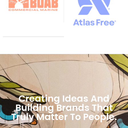
Creating Ideas And
Building Brands That
Truly Matter To People.