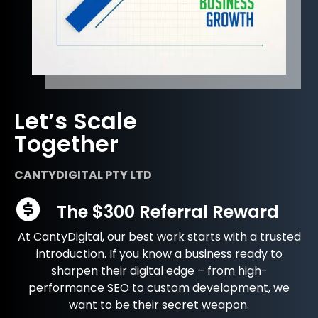
Let’s Scale
Together
CANTYDIGITAL PTY LTD
The $300 Referral Reward
At CantyDigital, our best work starts with a trusted
introduction. If you know a business ready to
sharpen their digital edge – from high-
performance SEO to custom development, we
want to be their secret weapon.