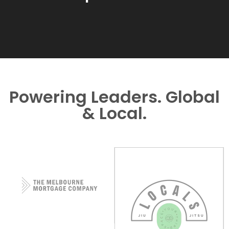
Powering Leaders. Global
& Local.