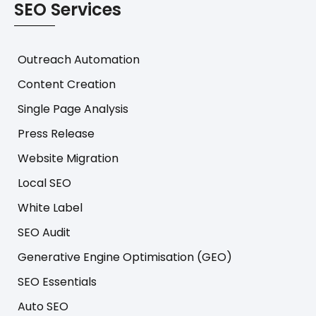
SEO Services
Outreach Automation
Content Creation
Single Page Analysis
Press Release
Website Migration
Local SEO
White Label
SEO Audit
Generative Engine Optimisation (GEO)
SEO Essentials
Auto SEO