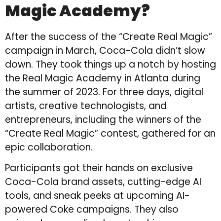
Magic Academy?
After the success of the “Create Real Magic”
campaign in March, Coca-Cola didn’t slow
down. They took things up a notch by hosting
the Real Magic Academy in Atlanta during
the summer of 2023. For three days, digital
artists, creative technologists, and
entrepreneurs, including the winners of the
“Create Real Magic” contest, gathered for an
epic collaboration.
Participants got their hands on exclusive
Coca-Cola brand assets, cutting-edge AI
tools, and sneak peeks at upcoming AI-
powered Coke campaigns. They also