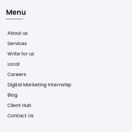
Menu
About us
Services
Write for us
Local
Careers
Digital Marketing Internship
Blog
Client Hub
Contact Us