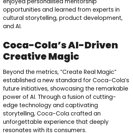
enjoyed personalised mentorship
opportunities and learned from experts in
cultural storytelling, product development,
and AI.
Coca-Cola’s AI-Driven
Creative Magic
Beyond the metrics, “Create Real Magic”
established a new standard for Coca-Cola’s
future initiatives, showcasing the remarkable
power of AI. Through a fusion of cutting-
edge technology and captivating
storytelling, Coca-Cola crafted an
unforgettable experience that deeply
resonates with its consumers.