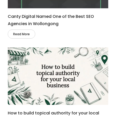
Canty Digital Named One of the Best SEO
Agencies in Wollongong
Read More
How to build topical authority for your local