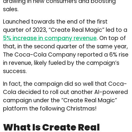
drawing in new consumers and boosting
sales.
Launched towards the end of the first
quarter of 2023, “Create Real Magic” led to a
5% increase in company revenue
. On top of
that, in the second quarter of the same year,
The Coca-Cola Company reported a 6% rise
in revenue, likely fueled by the campaign’s
success.
In fact, the campaign did so well that Coca-
Cola decided to roll out another AI-powered
campaign under the “Create Real Magic”
platform the following Christmas!
What Is Create Real