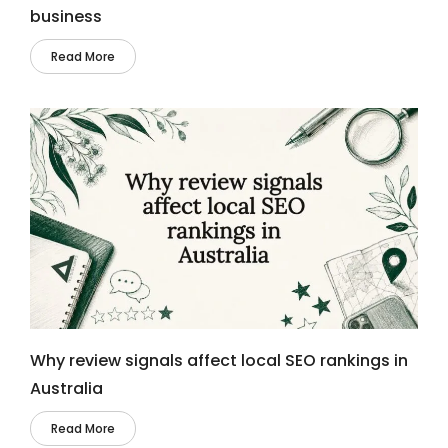
business
Read More
Why review signals affect local SEO rankings in
Australia
Read More