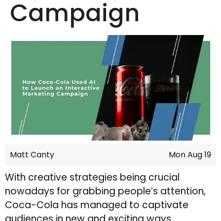
Campaign
Matt Canty
Mon Aug 19
With creative strategies being crucial
nowadays for grabbing people’s attention,
Coca-Cola has managed to captivate
audiences in new and exciting ways.