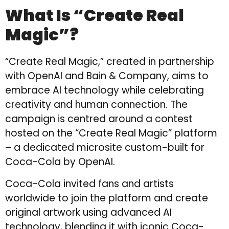
What Is “Create Real
Magic”?
“Create Real Magic,” created in partnership
with OpenAI and Bain & Company, aims to
embrace AI technology while celebrating
creativity and human connection. The
campaign is centred around a contest
hosted on the “Create Real Magic” platform
– a dedicated microsite custom-built for
Coca-Cola by OpenAI.
Coca-Cola invited fans and artists
worldwide to join the platform and create
original artwork using advanced AI
technology, blending it with iconic Coca-