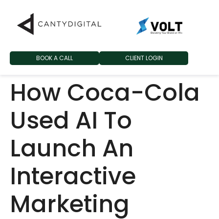
BOOK A CALL
CLIENT LOGIN
How Coca-Cola
Used AI To
Launch An
Interactive
Marketing