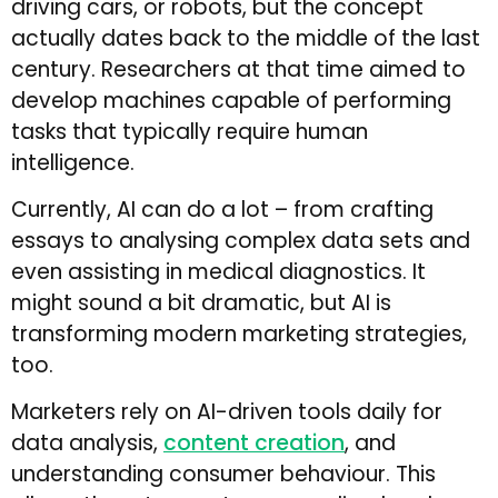
driving cars, or robots, but the concept
actually dates back to the middle of the last
century. Researchers at that time aimed to
develop machines capable of performing
tasks that typically require human
intelligence.
Currently, AI can do a lot – from crafting
essays to analysing complex data sets and
even assisting in medical diagnostics. It
might sound a bit dramatic, but AI is
transforming modern marketing strategies,
too.
Marketers rely on AI-driven tools daily for
data analysis,
content creation
, and
understanding consumer behaviour. This