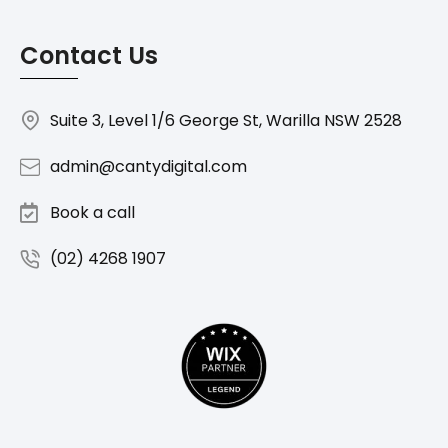
Contact Us
Suite 3, Level 1/6 George St, Warilla NSW 2528
admin@cantydigital.com
Book a call
(02) 4268 1907