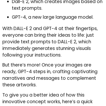
Dall-E 2, which creates images based on
text prompts.
GPT-4, a new large language model.
With DALL-E 2 and GPT-4 at their fingertips,
everyone can bring their ideas to life: just
provide text prompts to DALL-E 2, which
immediately generates stunning visuals
following your instructions.
But there’s more! Once your images are
ready, GPT-4 steps in, crafting captivating
narratives and messages to complement
these artworks.
To give you a better idea of how this
innovative concept works, here’s a quick