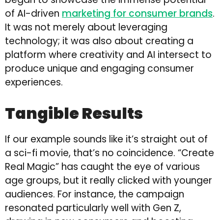
of AI-driven
marketing for consumer brands
.
It was not merely about leveraging
technology; it was also about creating a
platform where creativity and AI intersect to
produce unique and engaging consumer
experiences.
Tangible Results
If our example sounds like it’s straight out of
a sci-fi movie, that’s no coincidence. “Create
Real Magic” has caught the eye of various
age groups, but it really clicked with younger
audiences. For instance, the campaign
resonated particularly well with Gen Z,