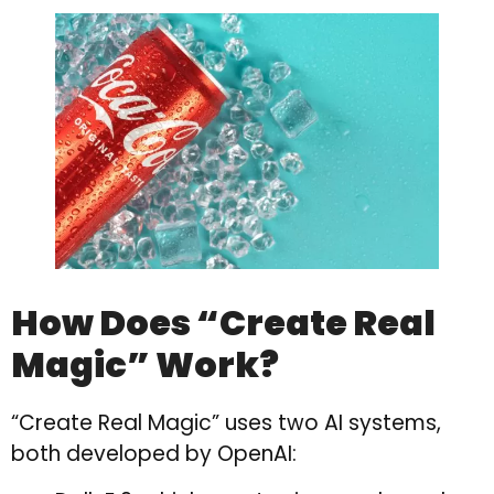
How Does “Create Real
Magic” Work?
“Create Real Magic” uses two AI systems,
both developed by OpenAI: