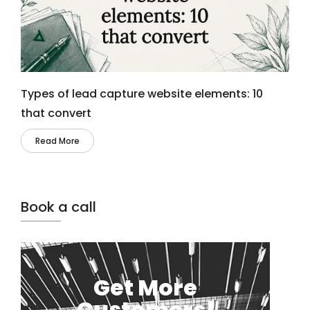
Types of lead capture website elements: 10
that convert
Read More
Book a call
Get More
Customers!