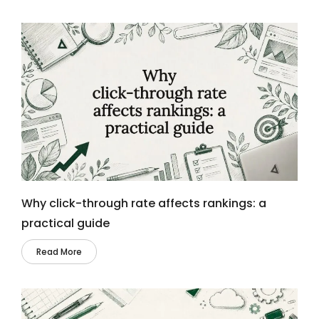
Why click-through rate affects rankings: a
practical guide
Read More