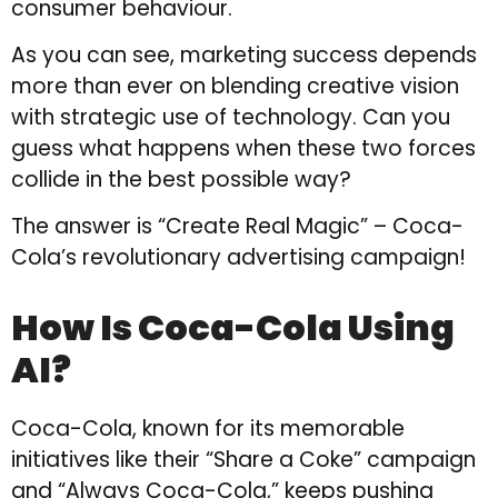
consumer behaviour.
As you can see, marketing success depends
more than ever on blending creative vision
with strategic use of technology. Can you
guess what happens when these two forces
collide in the best possible way?
The answer is “Create Real Magic” – Coca-
Cola’s revolutionary advertising campaign!
How Is Coca-Cola Using
AI?
Coca-Cola, known for its memorable
initiatives like their “Share a Coke” campaign
and “Always Coca-Cola,” keeps pushing