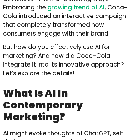
Embracing the
growing trend of AI
, Coca-
Cola introduced an interactive campaign
that completely transformed how
consumers engage with their brand.
But how do you effectively use AI for
marketing? And how did Coca-Cola
integrate it into its innovative approach?
Let’s explore the details!
What Is AI In
Contemporary
Marketing?
AI might evoke thoughts of ChatGPT, self-