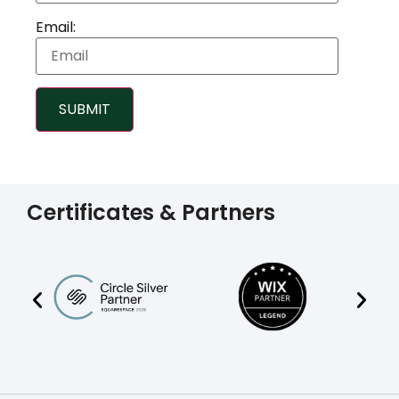
Email:
SUBMIT
Certificates & Partners