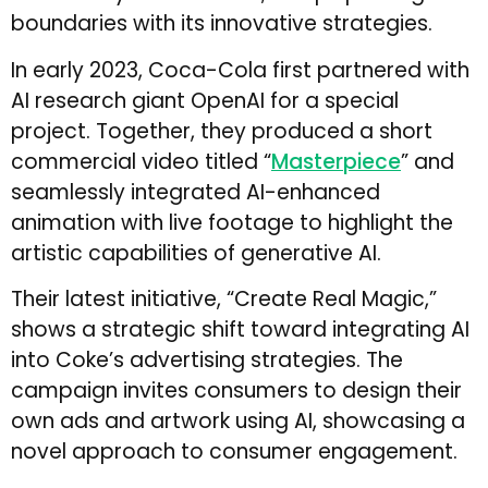
boundaries with its innovative strategies.
In early 2023, Coca-Cola first partnered with
AI research giant OpenAI for a special
project. Together, they produced a short
commercial video titled “
Masterpiece
” and
seamlessly integrated AI-enhanced
animation with live footage to highlight the
artistic capabilities of generative AI.
Their latest initiative, “Create Real Magic,”
shows a strategic shift toward integrating AI
into Coke’s advertising strategies. The
campaign invites consumers to design their
own ads and artwork using AI, showcasing a
novel approach to consumer engagement.