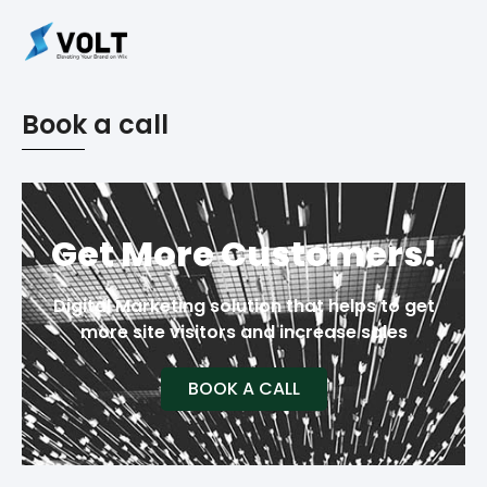
Book a call
Get More Customers!
Digital Marketing solution that helps to get
more site visitors and increase sales
BOOK A CALL