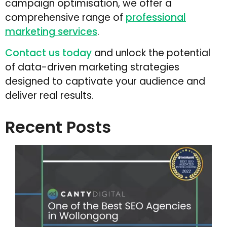
campaign optimisation, we offer a
comprehensive range of
professional
marketing services
.
Contact us today
and unlock the potential
of data-driven marketing strategies
designed to captivate your audience and
deliver real results.
Recent Posts