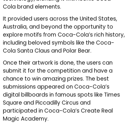
Cola brand elements.
It provided users across the United States,
Australia, and beyond the opportunity to
explore motifs from Coca-Cola’s rich history,
including beloved symbols like the Coca-
Cola Santa Claus and Polar Bear.
Once their artwork is done, the users can
submit it for the competition and have a
chance to win amazing prizes. The best
submissions appeared on Coca-Cola’s
digital billboards in famous spots like Times
Square and Piccadilly Circus and
participated in Coca-Cola’s Create Real
Magic Academy.