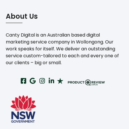
About Us
Canty Digital is an Australian based digital
marketing service company in Wollongong. Our
work speaks for itself. We deliver an outstanding
service custom-tailored to each and every one of
our clients – big or small.