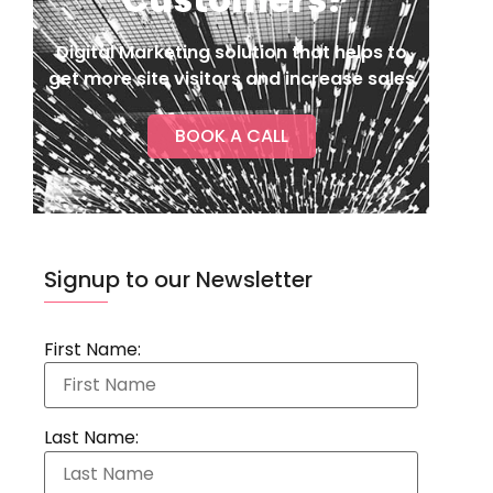
Digital Marketing solution that helps to
get more site visitors and increase sales
BOOK A CALL
Signup to our Newsletter
First Name:
Last Name: