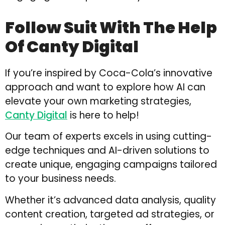
Follow Suit With The Help
Of Canty Digital
If you’re inspired by Coca-Cola’s innovative
approach and want to explore how AI can
elevate your own marketing strategies,
Canty Digital
is here to help!
Our team of experts excels in using cutting-
edge techniques and AI-driven solutions to
create unique, engaging campaigns tailored
to your business needs.
Whether it’s advanced data analysis, quality
content creation, targeted ad strategies, or