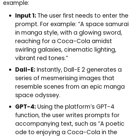
example:
Input 1:
The user first needs to enter the
prompt. For example: “A space samurai
in manga style, with a glowing sword,
reaching for a Coca-Cola amidst
swirling galaxies, cinematic lighting,
vibrant red tones.”
Dall-E:
Instantly, Dall-E 2 generates a
series of mesmerising images that
resemble scenes from an epic manga
space odyssey.
GPT-4:
Using the platform’s GPT-4
function, the user writes prompts for
accompanying text, such as “A poetic
ode to enjoying a Coca-Cola in the