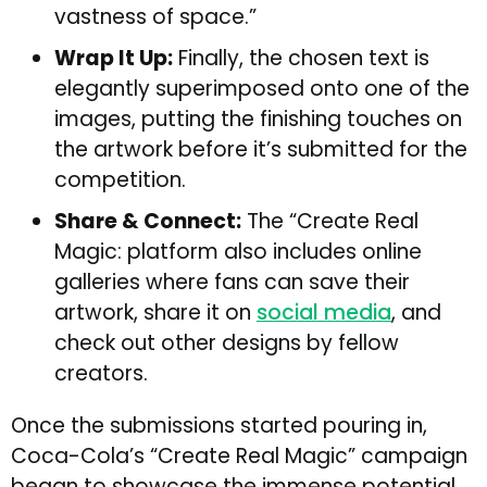
vastness of space.”
Wrap It Up:
Finally, the chosen text is
elegantly superimposed onto one of the
images, putting the finishing touches on
the artwork before it’s submitted for the
competition.
Share & Connect:
The “Create Real
Magic: platform also includes online
galleries where fans can save their
artwork, share it on
social media
, and
check out other designs by fellow
creators.
Once the submissions started pouring in,
Coca-Cola’s “Create Real Magic” campaign
began to showcase the immense potential