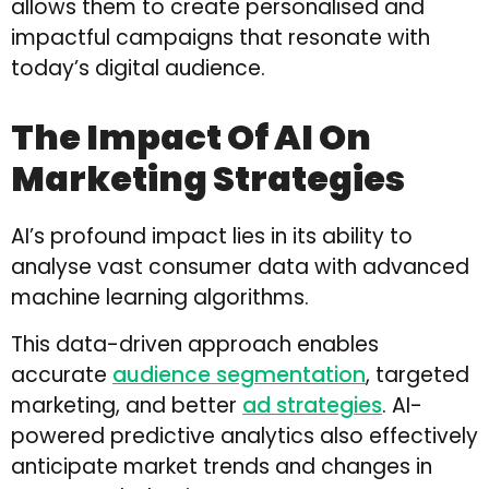
allows them to create personalised and
impactful campaigns that resonate with
today’s digital audience.
The Impact Of AI On
Marketing Strategies
AI’s profound impact lies in its ability to
analyse vast consumer data with advanced
machine learning algorithms.
This data-driven approach enables
accurate
audience segmentation
, targeted
marketing, and better
ad strategies
. AI-
powered predictive analytics also effectively
anticipate market trends and changes in