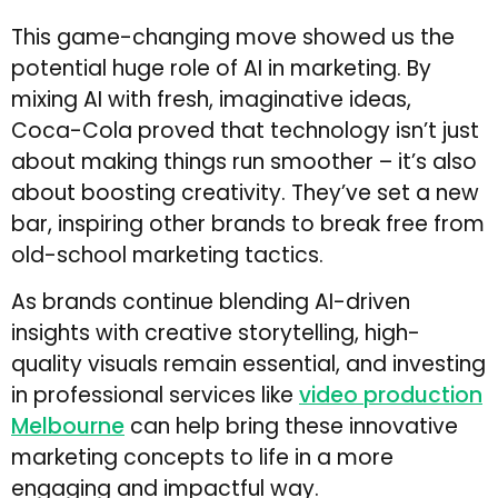
This game-changing move showed us the
potential huge role of AI in marketing. By
mixing AI with fresh, imaginative ideas,
Coca-Cola proved that technology isn’t just
about making things run smoother – it’s also
about boosting creativity. They’ve set a new
bar, inspiring other brands to break free from
old-school marketing tactics.
As brands continue blending AI-driven
insights with creative storytelling, high-
quality visuals remain essential, and investing
in professional services like
video production
Melbourne
can help bring these innovative
marketing concepts to life in a more
engaging and impactful way.