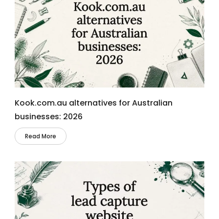
Kook.com.au alternatives for Australian
businesses: 2026
Read More