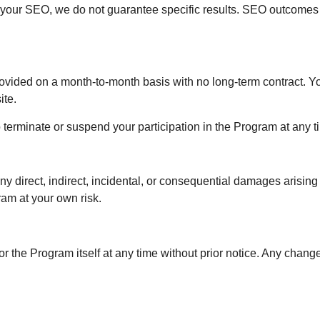
 your SEO, we do not guarantee specific results. SEO outcome
vided on a month-to-month basis with no long-term contract. You
ite.
 terminate or suspend your participation in the Program at any ti
any direct, indirect, incidental, or consequential damages arisin
ram at your own risk.
r the Program itself at any time without prior notice. Any chang