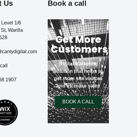
t Us
Book a call
, Level 1/6
St, Warilla
Get More
528
Customers!
cantydigital.com
Digital Marketing
call
solution that helps to
get more site visitors
68 1907
and increase sales
BOOK A CALL