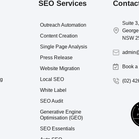
SEO Services
Contac
Suite 3
Outreach Automation
George 
Content Creation
NSW 2
Single Page Analysis
admin@
Press Release
Book a 
Website Migration
ng
Local SEO
(02) 42
White Label
SEO Audit
Generative Engine
Optimisation (GEO)
SEO Essentials