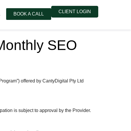
CLIENT LOGIN
BOOK A CALL
s
 Monthly SEO
rogram”) offered by CantyDigital Pty Ltd
pation is subject to approval by the Provider.