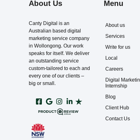
About Us
Menu
Canty Digital is an
About us
Australian based digital
Services
marketing service company
in Wollongong. Our work
Write for us
speaks for itself. We deliver
Local
an outstanding service
custom-tailored to each and
Careers
every one of our clients –
Digital Marketi
big or small.
Internship
Blog
Client Hub
Contact Us