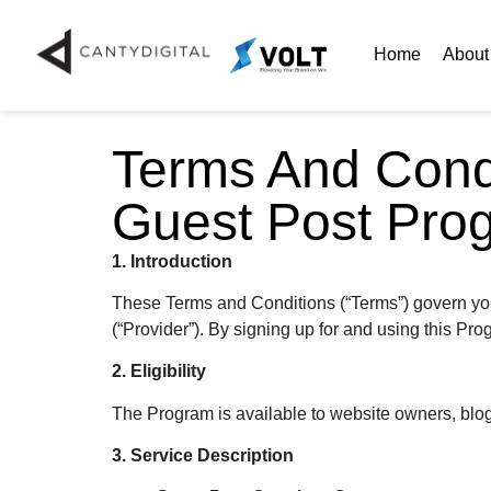
Home
About
Terms And Cond
Guest Post Pro
1. Introduction
These Terms and Conditions (“Terms”) govern you
(“Provider”). By signing up for and using this Pr
2. Eligibility
The Program is available to website owners, blog o
3. Service Description