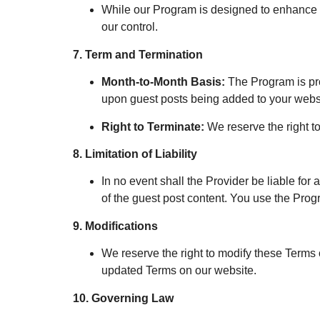
While our Program is designed to enhance
our control.
7. Term and Termination
Month-to-Month Basis:
The Program is pro
upon guest posts being added to your webs
Right to Terminate:
We reserve the right to
8. Limitation of Liability
In no event shall the Provider be liable for 
of the guest post content. You use the Prog
9. Modifications
We reserve the right to modify these Terms o
updated Terms on our website.
10. Governing Law