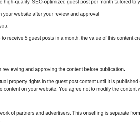
 high-quality, SEO-optimized guest post per month tailored to 
 your website after your review and approval.
you.
 to receive 5 guest posts in a month, the value of this content 
r reviewing and approving the content before publication.
tual property rights in the guest post content until it is publishe
he content on your website. You agree not to modify the content w
rk of partners and advertisers. This onselling is separate from 
.