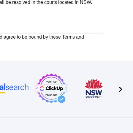
ll be resolved in the courts located in NSW.
nd agree to be bound by these Terms and