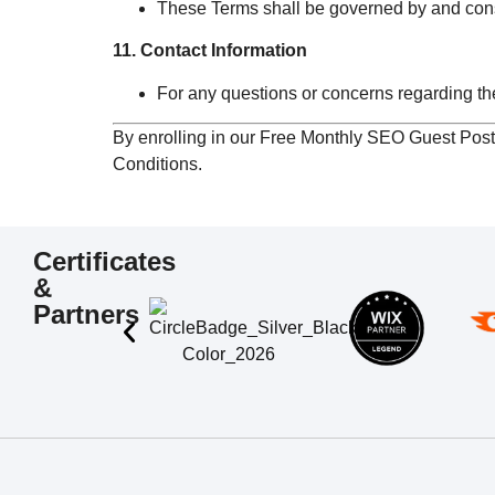
These Terms shall be governed by and const
11. Contact Information
For any questions or concerns regarding th
By enrolling in our Free Monthly SEO Guest Pos
Conditions.
Certificates
&
Partners