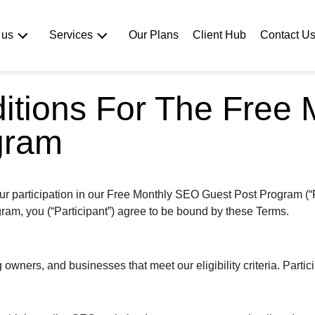
Our Plans
Client Hub
Contact U
 us
Services
itions For The Free
gram
r participation in our Free Monthly SEO Guest Post Program (“P
ogram, you (“Participant”) agree to be bound by these Terms.
wners, and businesses that meet our eligibility criteria. Partici