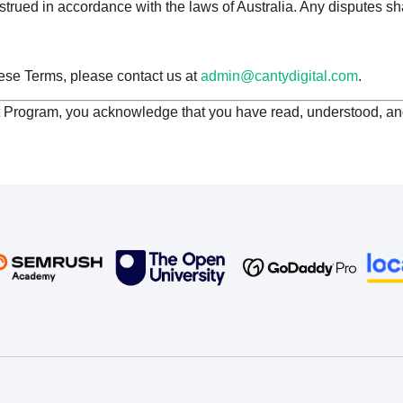
rued in accordance with the laws of Australia. Any disputes sha
ese Terms, please contact us at
admin@cantydigital.com
.
t Program, you acknowledge that you have read, understood, a