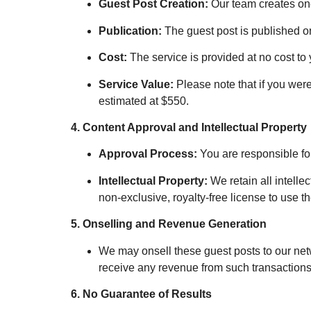
Guest Post Creation:
Our team creates one
Publication:
The guest post is published on
Cost:
The service is provided at no cost to 
Service Value:
Please note that if you were
estimated at $550.
4. Content Approval and Intellectual Property
Approval Process:
You are responsible fo
Intellectual Property:
We retain all intellec
non-exclusive, royalty-free license to use t
5. Onselling and Revenue Generation
We may onsell these guest posts to our netwo
receive any revenue from such transactions
6. No Guarantee of Results