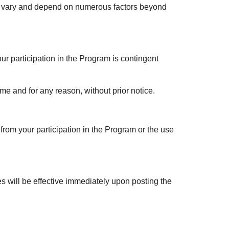
s vary and depend on numerous factors beyond
r participation in the Program is contingent
me and for any reason, without prior notice.
g from your participation in the Program or the use
es will be effective immediately upon posting the