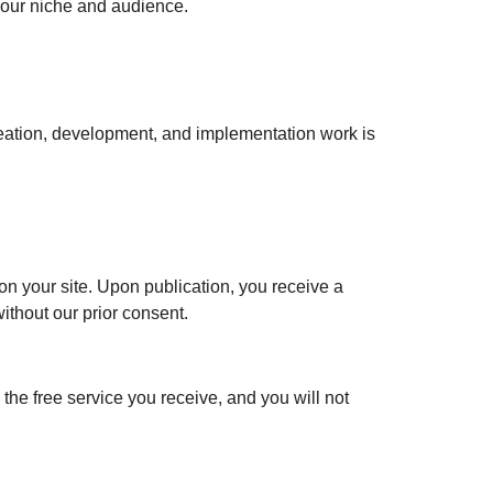
your niche and audience.
creation, development, and implementation work is
d on your site. Upon publication, you receive a
ithout our prior consent.
the free service you receive, and you will not