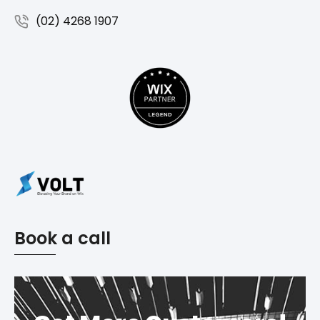
(02) 4268 1907
Book a call