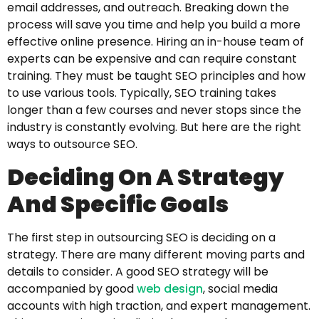
email addresses, and outreach. Breaking down the
process will save you time and help you build a more
effective online presence. Hiring an in-house team of
experts can be expensive and can require constant
training. They must be taught SEO principles and how
to use various tools. Typically, SEO training takes
longer than a few courses and never stops since the
industry is constantly evolving. But here are the right
ways to outsource SEO.
Deciding On A Strategy
And Specific Goals
The first step in outsourcing SEO is deciding on a
strategy. There are many different moving parts and
details to consider. A good SEO strategy will be
accompanied by good
web design
, social media
accounts with high traction, and expert management.