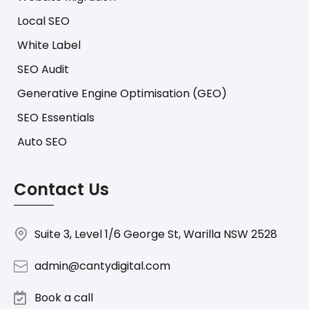
Local SEO
White Label
SEO Audit
Generative Engine Optimisation (GEO)
SEO Essentials
Auto SEO
Contact Us
Suite 3, Level 1/6 George St, Warilla NSW 2528
admin@cantydigital.com
Book a call