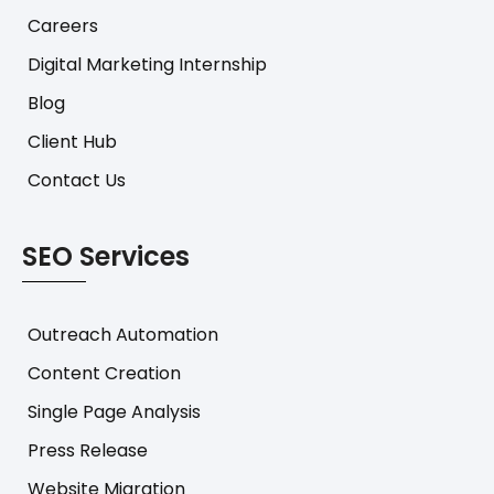
Careers
Digital Marketing Internship
Blog
Client Hub
Contact Us
SEO Services
Outreach Automation
Content Creation
Single Page Analysis
Press Release
Website Migration