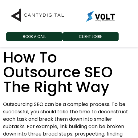
BOOK A CALL
CLIENT LOGIN
How To
Outsource SEO
The Right Way
Outsourcing SEO can be a complex process. To be
successful, you should take the time to deconstruct
each task and break them down into smaller
subtasks. For example, link building can be broken
down into three broad steps: prospecting, finding