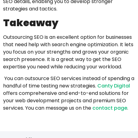
SEO details, enabling you to develop stronger
strategies and tactics.
Takeaway
Outsourcing SEO is an excellent option for businesses
that need help with search engine optimization. It lets
you focus on your strengths and grows your organic
search presence. It is a great way to get the SEO
expertise you need while reducing your workload.
You can outsource SEO services instead of spending a
handful of time testing new strategies.
Canty Digital
offers comprehensive and end-to-end solutions for
your web development projects and premium SEO
services. You can
message us on the
contact page
.