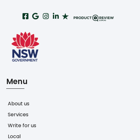
Menu
About us
Services
Write for us
Local