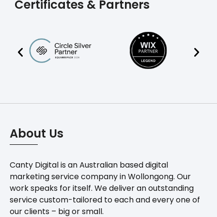
Certificates & Partners
About Us
Canty Digital is an Australian based digital
marketing service company in Wollongong. Our
work speaks for itself. We deliver an outstanding
service custom-tailored to each and every one of
our clients – big or small.