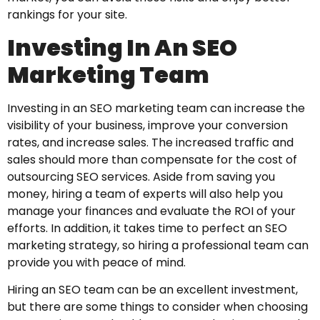
rankings for your site.
Investing In An SEO
Marketing Team
Investing in an SEO marketing team can increase the
visibility of your business, improve your conversion
rates, and increase sales. The increased traffic and
sales should more than compensate for the cost of
outsourcing SEO services. Aside from saving you
money, hiring a team of experts will also help you
manage your finances and evaluate the ROI of your
efforts. In addition, it takes time to perfect an SEO
marketing strategy, so hiring a professional team can
provide you with peace of mind.
Hiring an SEO team can be an excellent investment,
but there are some things to consider when choosing