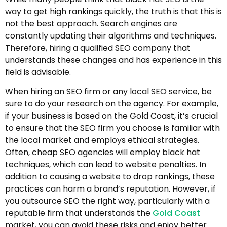
way to get high rankings quickly, the truth is that this is
not the best approach. Search engines are
constantly updating their algorithms and techniques.
Therefore, hiring a qualified SEO company that
understands these changes and has experience in this
field is advisable.
When hiring an SEO firm or any local SEO service, be
sure to do your research on the agency. For example,
if your business is based on the Gold Coast, it’s crucial
to ensure that the SEO firm you choose is familiar with
the local market and employs ethical strategies.
Often, cheap SEO agencies will employ black hat
techniques, which can lead to website penalties. In
addition to causing a website to drop rankings, these
practices can harm a brand’s reputation. However, if
you outsource SEO the right way, particularly with a
reputable firm that understands the
Gold Coast
market, you can avoid these risks and enjoy better