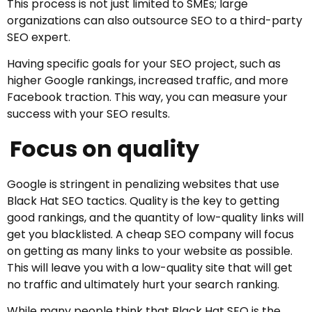
This process is not just limited to SMEs; large
organizations can also outsource SEO to a third-party
SEO expert.
Having specific goals for your SEO project, such as
higher Google rankings, increased traffic, and more
Facebook traction. This way, you can measure your
success with your SEO results.
Focus on quality
Google is stringent in penalizing websites that use
Black Hat SEO tactics. Quality is the key to getting
good rankings, and the quantity of low-quality links will
get you blacklisted. A cheap SEO company will focus
on getting as many links to your website as possible.
This will leave you with a low-quality site that will get
no traffic and ultimately hurt your search ranking.
While many people think that Black Hat SEO is the