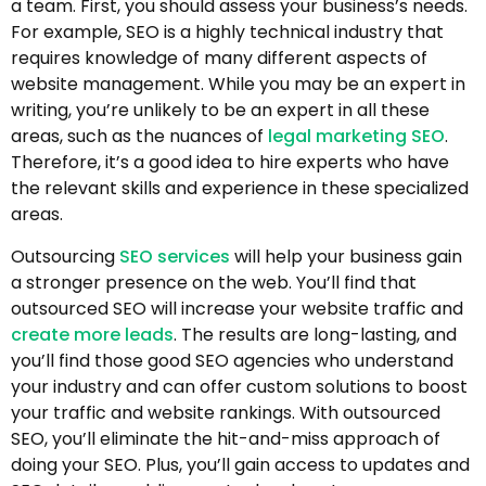
a team. First, you should assess your business’s needs.
For example, SEO is a highly technical industry that
requires knowledge of many different aspects of
website management. While you may be an expert in
writing, you’re unlikely to be an expert in all these
areas, such as the nuances of
legal marketing SEO
.
Therefore, it’s a good idea to hire experts who have
the relevant skills and experience in these specialized
areas.
Outsourcing
SEO services
will help your business gain
a stronger presence on the web. You’ll find that
outsourced SEO will increase your website traffic and
create more leads
. The results are long-lasting, and
you’ll find those good SEO agencies who understand
your industry and can offer custom solutions to boost
your traffic and website rankings. With outsourced
SEO, you’ll eliminate the hit-and-miss approach of
doing your SEO. Plus, you’ll gain access to updates and