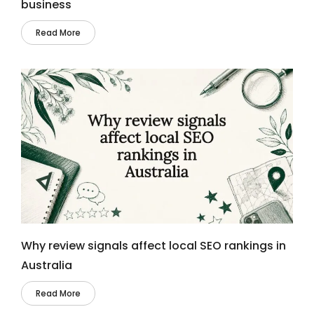
business
Read More
Why review signals affect local SEO rankings in
Australia
Read More