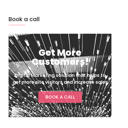
Book a call
Get More
Customers!
Digital Marketing solution that helps to
get more site visitors and increase sales
BOOK A CALL