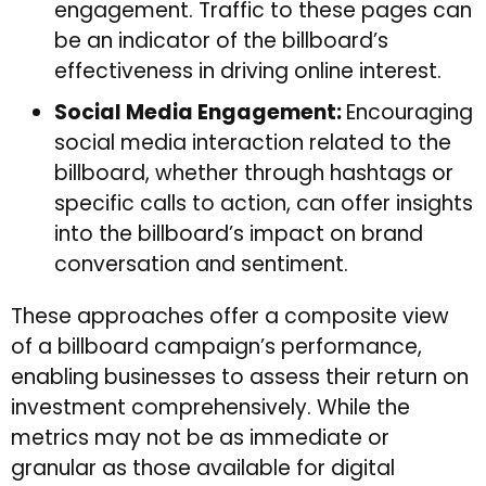
engagement. Traffic to these pages can
be an indicator of the billboard’s
effectiveness in driving online interest.
Social Media Engagement:
Encouraging
social media interaction related to the
billboard, whether through hashtags or
specific calls to action, can offer insights
into the billboard’s impact on brand
conversation and sentiment.
These approaches offer a composite view
of a billboard campaign’s performance,
enabling businesses to assess their return on
investment comprehensively. While the
metrics may not be as immediate or
granular as those available for digital