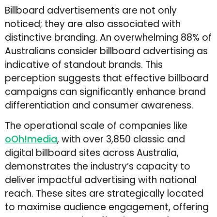
Billboard advertisements are not only
noticed; they are also associated with
distinctive branding. An overwhelming 88% of
Australians consider billboard advertising as
indicative of standout brands. This
perception suggests that effective billboard
campaigns can significantly enhance brand
differentiation and consumer awareness.
The operational scale of companies like
oOh!media
, with over 3,850 classic and
digital billboard sites across Australia,
demonstrates the industry’s capacity to
deliver impactful advertising with national
reach. These sites are strategically located
to maximise audience engagement, offering