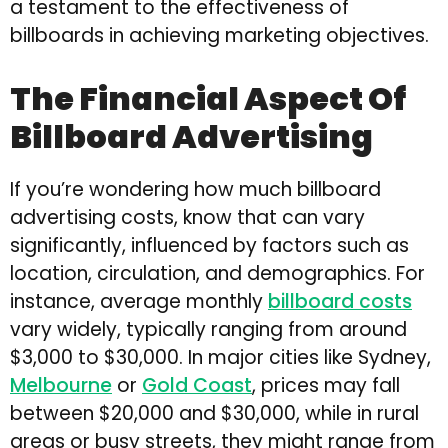
a testament to the effectiveness of
billboards in achieving marketing objectives.
The Financial Aspect Of
Billboard Advertising
If you’re wondering how much billboard
advertising costs, know that can vary
significantly, influenced by factors such as
location, circulation, and demographics. For
instance, average monthly
billboard costs
vary widely, typically ranging from around
$3,000 to $30,000. In major cities like Sydney,
Melbourne
or
Gold Coast
, prices may fall
between $20,000 and $30,000, while in rural
areas or busy streets, they might range from