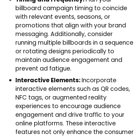
billboard campaign timing to coincide
with relevant events, seasons, or
promotions that align with your brand
messaging. Additionally, consider
running multiple billboards in a sequence
or rotating designs periodically to
maintain audience engagement and
prevent ad fatigue.
Interactive Elements:
Incorporate
interactive elements such as QR codes,
NFC tags, or augmented reality
experiences to encourage audience
engagement and drive traffic to your
online platforms. These interactive
features not only enhance the consumer