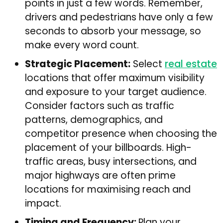
points in just a few words. Remember,
drivers and pedestrians have only a few
seconds to absorb your message, so
make every word count.
Strategic Placement:
Select
real estate
locations that offer maximum visibility
and exposure to your target audience.
Consider factors such as traffic
patterns, demographics, and
competitor presence when choosing the
placement of your billboards. High-
traffic areas, busy intersections, and
major highways are often prime
locations for maximising reach and
impact.
Timing and Frequency:
Plan your