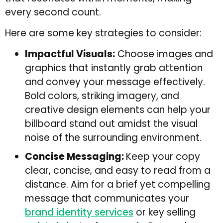
every second count.
Here are some key strategies to consider:
Impactful Visuals:
Choose images and
graphics that instantly grab attention
and convey your message effectively.
Bold colors, striking imagery, and
creative design elements can help your
billboard stand out amidst the visual
noise of the surrounding environment.
Concise Messaging:
Keep your copy
clear, concise, and easy to read from a
distance. Aim for a brief yet compelling
message that communicates your
brand identity services
or key selling