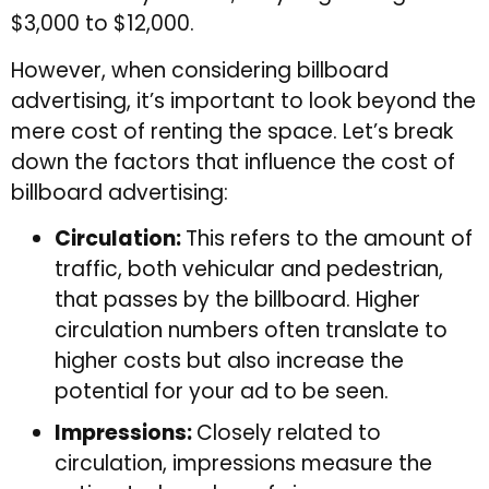
$3,000 to $12,000.
However, when considering billboard
advertising, it’s important to look beyond the
mere cost of renting the space. Let’s break
down the factors that influence the cost of
billboard advertising:
Circulation:
This refers to the amount of
traffic, both vehicular and pedestrian,
that passes by the billboard. Higher
circulation numbers often translate to
higher costs but also increase the
potential for your ad to be seen.
Impressions:
Closely related to
circulation, impressions measure the