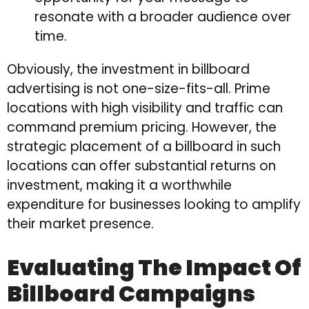
resonate with a broader audience over
time.
Obviously, the investment in billboard
advertising is not one-size-fits-all. Prime
locations with high visibility and traffic can
command premium pricing. However, the
strategic placement of a billboard in such
locations can offer substantial returns on
investment, making it a worthwhile
expenditure for businesses looking to amplify
their market presence.
Evaluating The Impact Of
Billboard Campaigns