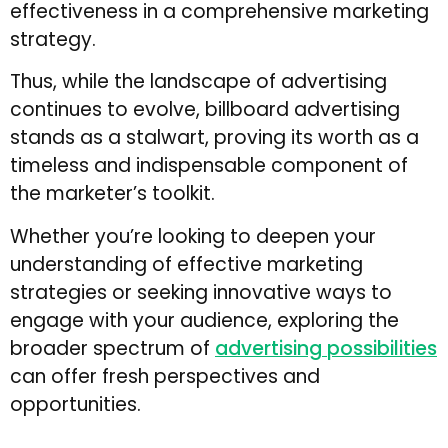
effectiveness in a comprehensive marketing
strategy.
Thus, while the landscape of advertising
continues to evolve, billboard advertising
stands as a stalwart, proving its worth as a
timeless and indispensable component of
the marketer’s toolkit.
Whether you’re looking to deepen your
understanding of effective marketing
strategies or seeking innovative ways to
engage with your audience, exploring the
broader spectrum of
advertising possibilities
can offer fresh perspectives and
opportunities.