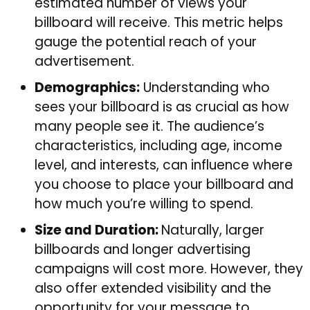
estimated number of views your
billboard will receive. This metric helps
gauge the potential reach of your
advertisement.
Demographics:
Understanding who
sees your billboard is as crucial as how
many people see it. The audience’s
characteristics, including age, income
level, and interests, can influence where
you choose to place your billboard and
how much you’re willing to spend.
Size and Duration:
Naturally, larger
billboards and longer advertising
campaigns will cost more. However, they
also offer extended visibility and the
opportunity for your message to