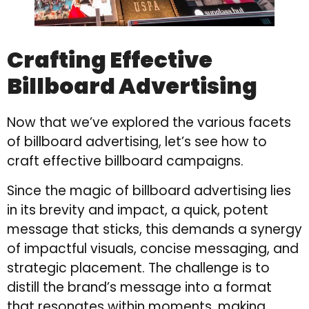
Crafting Effective
Billboard Advertising
Now that we’ve explored the various facets
of billboard advertising, let’s see how to
craft effective billboard campaigns.
Since the magic of billboard advertising lies
in its brevity and impact, a quick, potent
message that sticks, this demands a synergy
of impactful visuals, concise messaging, and
strategic placement. The challenge is to
distill the brand’s message into a format
that resonates within moments, making