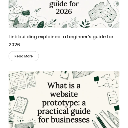
Link building explained: a beginner’s guide for
2026
Read More