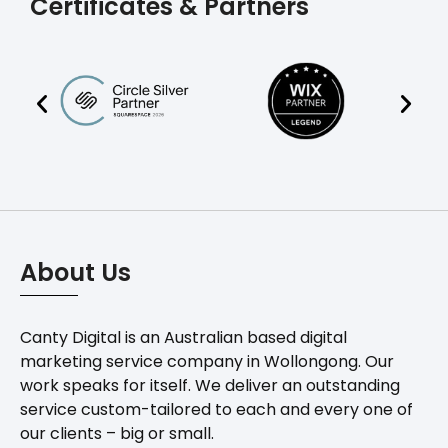
Certificates & Partners
About Us
Canty Digital is an Australian based digital
marketing service company in Wollongong. Our
work speaks for itself. We deliver an outstanding
service custom-tailored to each and every one of
our clients – big or small.