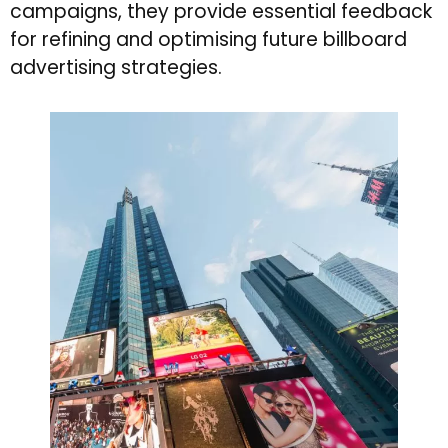
campaigns, they provide essential feedback
for refining and optimising future billboard
advertising strategies.