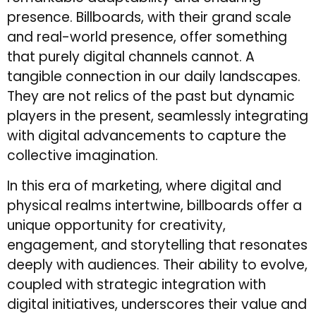
presence. Billboards, with their grand scale
and real-world presence, offer something
that purely digital channels cannot. A
tangible connection in our daily landscapes.
They are not relics of the past but dynamic
players in the present, seamlessly integrating
with digital advancements to capture the
collective imagination.
In this era of marketing, where digital and
physical realms intertwine, billboards offer a
unique opportunity for creativity,
engagement, and storytelling that resonates
deeply with audiences. Their ability to evolve,
coupled with strategic integration with
digital initiatives, underscores their value and