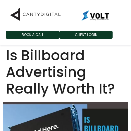
BOOK A CALL
CLIENT LOGIN
Is Billboard
Advertising
Really Worth It?