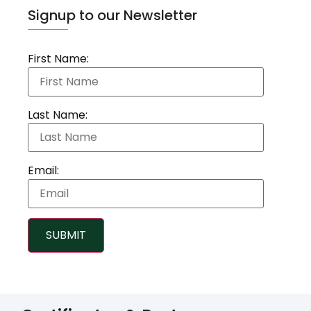
Signup to our Newsletter
First Name:
Last Name:
Email:
SUBMIT