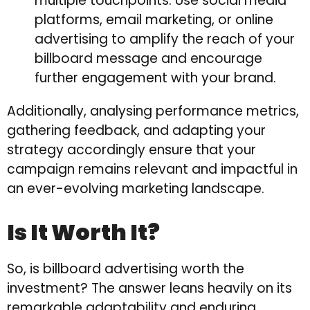
multiple touchpoints. Use social media
platforms, email marketing, or online
advertising to amplify the reach of your
billboard message and encourage
further engagement with your brand.
Additionally, analysing performance metrics,
gathering feedback, and adapting your
strategy accordingly ensure that your
campaign remains relevant and impactful in
an ever-evolving marketing landscape.
Is It Worth It?
So, is billboard advertising worth the
investment? The answer leans heavily on its
remarkable adaptability and enduring