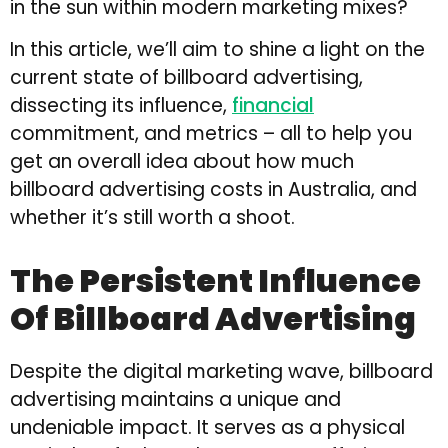
in the sun within modern marketing mixes?
In this article, we’ll aim to shine a light on the
current state of billboard advertising,
dissecting its influence,
financial
commitment, and metrics – all to help you
get an overall idea about how much
billboard advertising costs in Australia, and
whether it’s still worth a shoot.
The Persistent Influence
Of Billboard Advertising
Despite the digital marketing wave, billboard
advertising maintains a unique and
undeniable impact. It serves as a physical