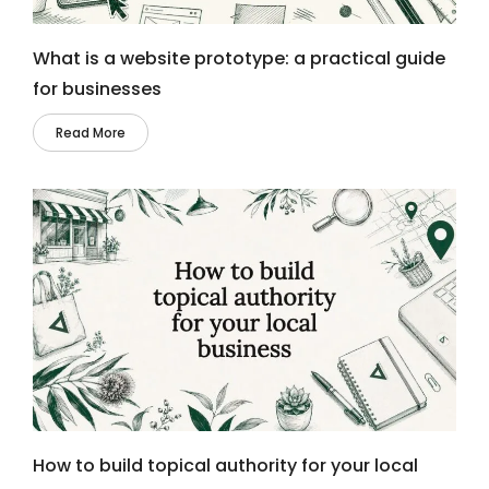
What is a website prototype: a practical guide
for businesses
Read More
How to build topical authority for your local