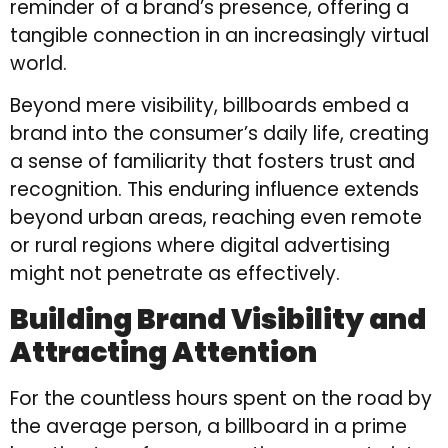
reminder of a brand’s presence, offering a
tangible connection in an increasingly virtual
world.
Beyond mere visibility, billboards embed a
brand into the consumer’s daily life, creating
a sense of familiarity that fosters trust and
recognition. This enduring influence extends
beyond urban areas, reaching even remote
or rural regions where digital advertising
might not penetrate as effectively.
Building Brand Visibility and
Attracting Attention
For the countless hours spent on the road by
the average person, a billboard in a prime