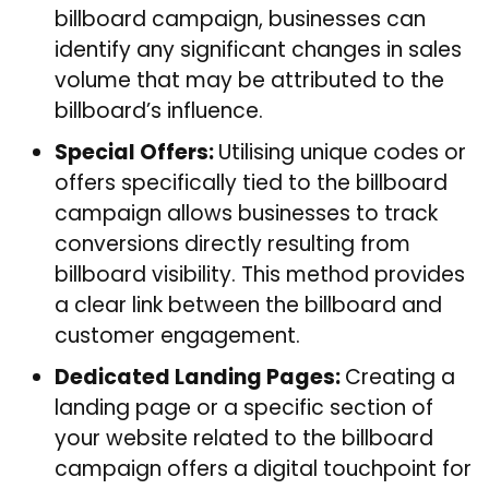
billboard campaign, businesses can
identify any significant changes in sales
volume that may be attributed to the
billboard’s influence.
Special Offers:
Utilising unique codes or
offers specifically tied to the billboard
campaign allows businesses to track
conversions directly resulting from
billboard visibility. This method provides
a clear link between the billboard and
customer engagement.
Dedicated Landing Pages:
Creating a
landing page or a specific section of
your website related to the billboard
campaign offers a digital touchpoint for