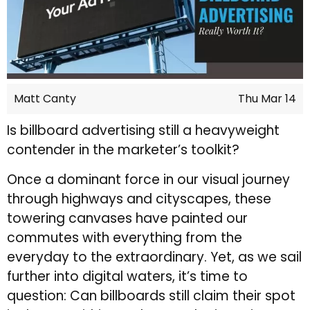
Matt Canty
Thu Mar 14
Is billboard advertising still a heavyweight
contender in the marketer’s toolkit?
Once a dominant force in our visual journey
through highways and cityscapes, these
towering canvases have painted our
commutes with everything from the
everyday to the extraordinary. Yet, as we sail
further into digital waters, it’s time to
question: Can billboards still claim their spot