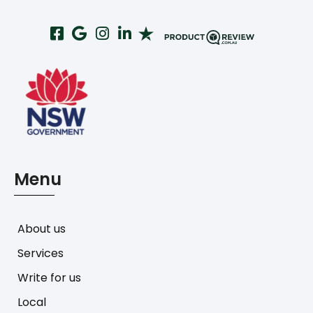
Menu
About us
Services
Write for us
Local