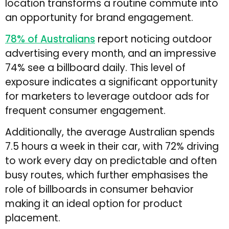
location transforms a routine commute into
an opportunity for brand engagement.
78% of Australians
report noticing outdoor
advertising every month, and an impressive
74% see a billboard daily. This level of
exposure indicates a significant opportunity
for marketers to leverage outdoor ads for
frequent consumer engagement.
Additionally, the average Australian spends
7.5 hours a week in their car, with 72% driving
to work every day on predictable and often
busy routes, which further emphasises the
role of billboards in consumer behavior
making it an ideal option for product
placement.