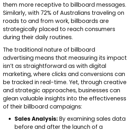
them more receptive to billboard messages.
Similarly, with 72% of Australians traveling on
roads to and from work, billboards are
strategically placed to reach consumers
during their daily routines.
The traditional nature of billboard
advertising means that measuring its impact
isn’t as straightforward as with digital
marketing, where clicks and conversions can
be tracked in real-time. Yet, through creative
and strategic approaches, businesses can
glean valuable insights into the effectiveness
of their billboard campaigns:
Sales Analysis:
By examining sales data
before and after the launch of a