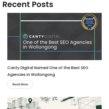
Recent Posts
Canty Digital Named One of the Best SEO
Agencies in Wollongong
Read More