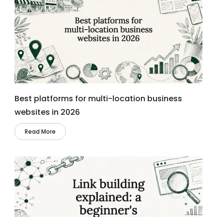
Best platforms for multi-location business
websites in 2026
Read More