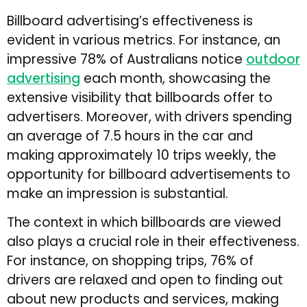
Billboard advertising’s effectiveness is
evident in various metrics. For instance, an
impressive 78% of Australians notice
outdoor
advertising
each month, showcasing the
extensive visibility that billboards offer to
advertisers. Moreover, with drivers spending
an average of 7.5 hours in the car and
making approximately 10 trips weekly, the
opportunity for billboard advertisements to
make an impression is substantial.
The context in which billboards are viewed
also plays a crucial role in their effectiveness.
For instance, on shopping trips, 76% of
drivers are relaxed and open to finding out
about new products and services, making