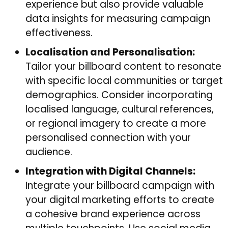
experience but also provide valuable
data insights for measuring campaign
effectiveness.
Localisation and Personalisation:
Tailor your billboard content to resonate
with specific local communities or target
demographics. Consider incorporating
localised language, cultural references,
or regional imagery to create a more
personalised connection with your
audience.
Integration with Digital Channels:
Integrate your billboard campaign with
your digital marketing efforts to create
a cohesive brand experience across