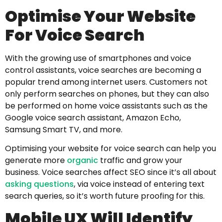
Optimise Your Website
For Voice Search
With the growing use of smartphones and voice
control assistants, voice searches are becoming a
popular trend among internet users. Customers not
only perform searches on phones, but they can also
be performed on home voice assistants such as the
Google voice search assistant, Amazon Echo,
Samsung Smart TV, and more.
Optimising your website for voice search can help you
generate more
organic
traffic and grow your
business. Voice searches affect SEO since it’s all about
asking questions
, via voice instead of entering text
search queries, so it’s worth future proofing for this.
Mobile UX Will Identify