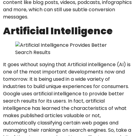
content like blog posts, videos, podcasts, infographics
and more, which can still use subtle conversion
messages.
Artificial Intelligence
It goes without saying that Artificial intelligence (AI) is
one of the most important developments now and
tomorrow. It is being used in a wide variety of
industries to build unique experiences for consumers.
Google uses artificial intelligence to provide better
search results for its users. In fact, artificial
intelligence has learned the characteristics of what
makes published articles valuable or not,
automatically classifying certain web pages and
managing their rankings on search engines. So, take a