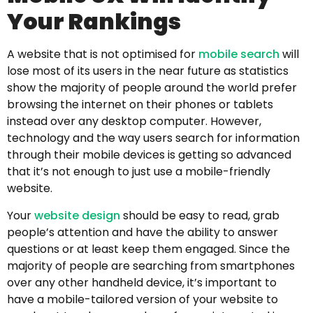
Your Rankings
A website that is not optimised for
mobile search
will
lose most of its users in the near future as statistics
show the majority of people around the world prefer
browsing the internet on their phones or tablets
instead over any desktop computer. However,
technology and the way users search for information
through their mobile devices is getting so advanced
that it’s not enough to just use a mobile-friendly
website.
Your
website design
should be easy to read, grab
people’s attention and have the ability to answer
questions or at least keep them engaged. Since the
majority of people are searching from smartphones
over any other handheld device, it’s important to
have a mobile-tailored version of your website to