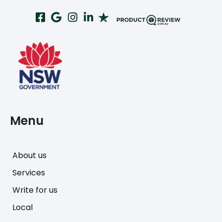
Menu
About us
Services
Write for us
Local