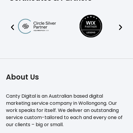
About Us
Canty Digital is an Australian based digital
marketing service company in Wollongong. Our
work speaks for itself. We deliver an outstanding
service custom-tailored to each and every one of
our clients – big or small.