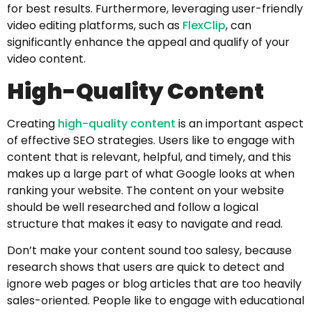
for best results. Furthermore, leveraging user-friendly
video editing platforms, such as
FlexClip
, can
significantly enhance the appeal and qualify of your
video content.
High-Quality Content
Creating
high-quality content
is an important aspect
of effective SEO strategies. Users like to engage with
content that is relevant, helpful, and timely, and this
makes up a large part of what Google looks at when
ranking your website. The content on your website
should be well researched and follow a logical
structure that makes it easy to navigate and read.
Don’t make your content sound too salesy, because
research shows that users are quick to detect and
ignore web pages or blog articles that are too heavily
sales-oriented. People like to engage with educational