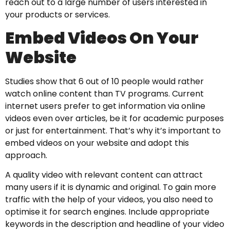
reach out to a large number of users interested in
your products or services.
Embed Videos On Your
Website
Studies show that 6 out of 10 people would rather
watch online content than TV programs. Current
internet users prefer to get information via online
videos even over articles, be it for academic purposes
or just for entertainment. That’s why it’s important to
embed videos on your website and adopt this
approach.
A quality video with relevant content can attract
many users if it is dynamic and original. To gain more
traffic with the help of your videos, you also need to
optimise it for search engines. Include appropriate
keywords in the description and headline of your video