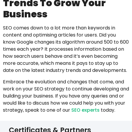
Trends To Grow Your
Business
SEO comes down to a lot more than keywords in
content and optimising articles for users. Did you
know Google changes its algorithm around 500 to 600
times each year? It processes information based on
how search users behave and it’s even becoming
more accurate, which means it pays to stay up to
date on the latest industry trends and developments.
Embrace the evolution and changes that come, and
work on your SEO strategy to continue developing and
building your business. If you have any queries and or
would like to discuss how we could help you with your
strategy, speak to one of our
SEO experts
today.
Certificates & Partners