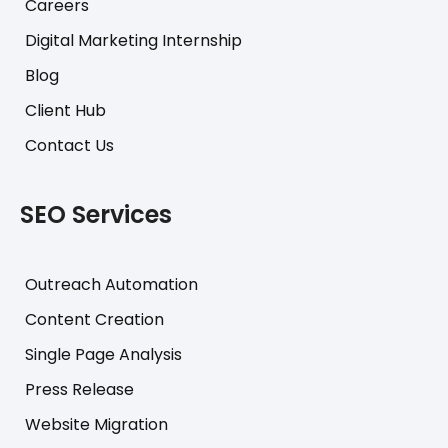
Careers
Digital Marketing Internship
Blog
Client Hub
Contact Us
SEO Services
Outreach Automation
Content Creation
Single Page Analysis
Press Release
Website Migration