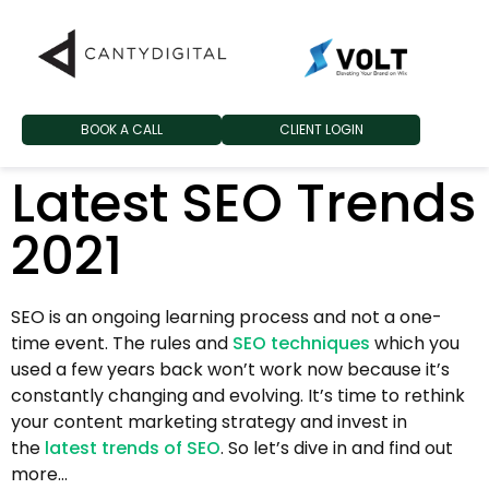
BOOK A CALL
CLIENT LOGIN
Latest SEO Trends
2021
SEO is an ongoing learning process and not a one-
time event. The rules and
SEO techniques
which you
used a few years back won’t work now because it’s
constantly changing and evolving. It’s time to rethink
your content marketing strategy and invest in
the
latest trends of SEO
. So let’s dive in and find out
more…