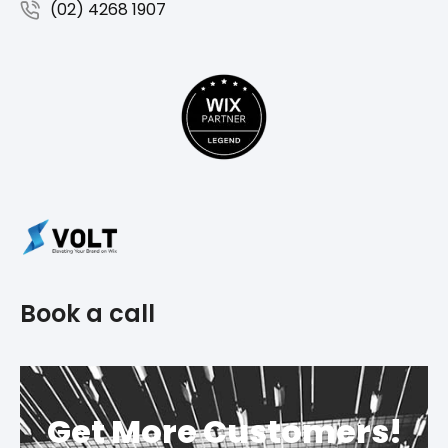
(02) 4268 1907
Book a call
Get More Customers!