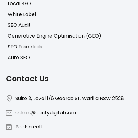
Local SEO
White Label
SEO Audit
Generative Engine Optimisation (GEO)
SEO Essentials
Auto SEO
Contact Us
Suite 3, Level 1/6 George St, Warilla NSW 2528
admin@cantydigital.com
Book a call