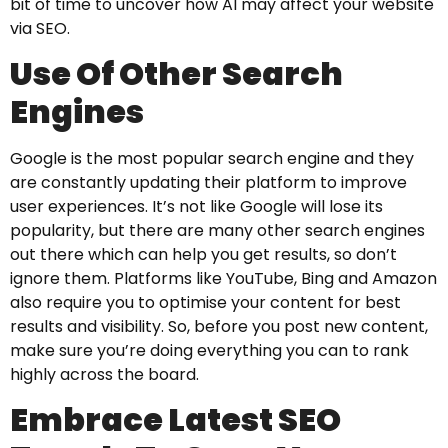
bit of time to uncover how AI may affect your website
via SEO.
Use Of Other Search
Engines
Google is the most popular search engine and they
are constantly updating their platform to improve
user experiences. It’s not like Google will lose its
popularity, but there are many other search engines
out there which can help you get results, so don’t
ignore them. Platforms like YouTube, Bing and Amazon
also require you to optimise your content for best
results and visibility. So, before you post new content,
make sure you’re doing everything you can to rank
highly across the board.
Embrace Latest SEO