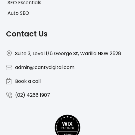
SEO Essentials
Auto SEO
Contact Us
Suite 3, Level 1/6 George St, Warilla NSW 2528
admin@cantydigital.com
Book a call
(02) 4268 1907