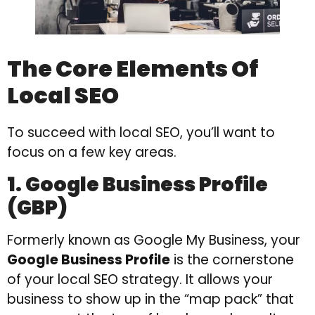
The Core Elements Of
Local SEO
To succeed with local SEO, you’ll want to
focus on a few key areas.
1. Google Business Profile
(GBP)
Formerly known as Google My Business, your
Google Business Profile
is the cornerstone
of your local SEO strategy. It allows your
business to show up in the “map pack” that