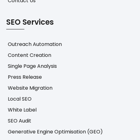
Contact Us
SEO Services
Outreach Automation
Content Creation
Single Page Analysis
Press Release
Website Migration
Local SEO
White Label
SEO Audit
Generative Engine Optimisation (GEO)