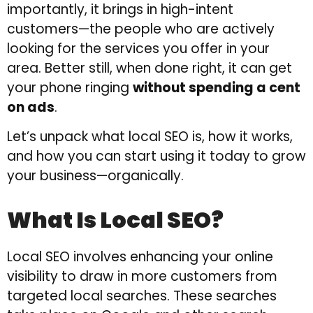
importantly, it brings in high-intent
customers—the people who are actively
looking for the services you offer in your
area. Better still, when done right, it can get
your phone ringing
without spending a cent
on ads
.
Let’s unpack what local SEO is, how it works,
and how you can start using it today to grow
your business—organically.
What Is Local SEO?
Local SEO involves enhancing your online
visibility to draw in more customers from
targeted local searches. These searches