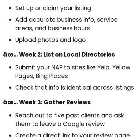
Set up or claim your listing
Add accurate business info, service
areas, and business hours
Upload photos and logo
âœ… Week 2: List on Local Directories
Submit your NAP to sites like Yelp, Yellow
Pages, Bing Places
Check that info is identical across listings
âœ… Week 3: Gather Reviews
Reach out to five past clients and ask
them to leave a Google review
Create a direct link to your review page