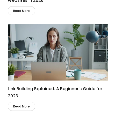
Websites in 2026
Read More
Link Building Explained: A Beginner’s Guide for
2026
Read More