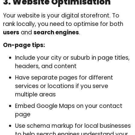
3. Website Optimisation
Your website is your digital storefront. To
rank locally, you need to optimise for both
users
and
search engines
.
On-page tips:
Include your city or suburb in page titles,
headers, and content
Have separate pages for different
services or locations if you serve
multiple areas
Embed Google Maps on your contact
page
Use schema markup for local businesses
to help search engines understand your