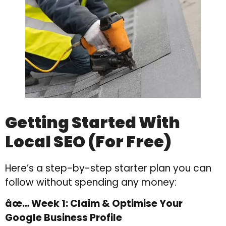
Getting Started With
Local SEO (For Free)
Here’s a step-by-step starter plan you can
follow without spending any money:
âœ… Week 1: Claim & Optimise Your
Google Business Profile