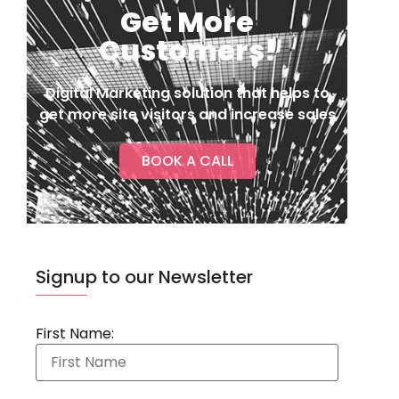
Get More
Customers!
Digital Marketing solution that helps to
get more site visitors and increase sales
BOOK A CALL
Signup to our Newsletter
First Name: