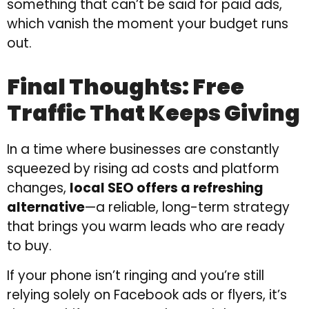
something that can’t be said for paid ads,
which vanish the moment your budget runs
out.
Final Thoughts: Free
Traffic That Keeps Giving
In a time where businesses are constantly
squeezed by rising ad costs and platform
changes,
local SEO offers a refreshing
alternative
—a reliable, long-term strategy
that brings you warm leads who are ready
to buy.
If your phone isn’t ringing and you’re still
relying solely on Facebook ads or flyers, it’s