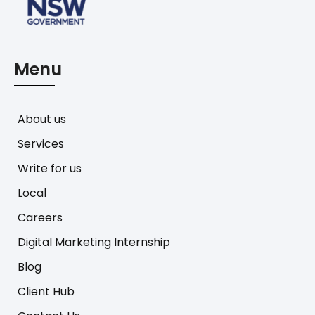
Menu
About us
Services
Write for us
Local
Careers
Digital Marketing Internship
Blog
Client Hub