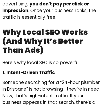
advertising,
you don’t pay per click or
impression
. Once your business ranks, the
traffic is essentially free.
Why Local SEO Works
(and Why It’s Better
Than Ads)
Here’s why local SEO is so powerful:
1. Intent-Driven Traffic
Someone searching for a “24-hour plumber
in Brisbane” is not browsing—they’re in need.
Now, that’s high-intent traffic. If your
business appears in that search, there’s a