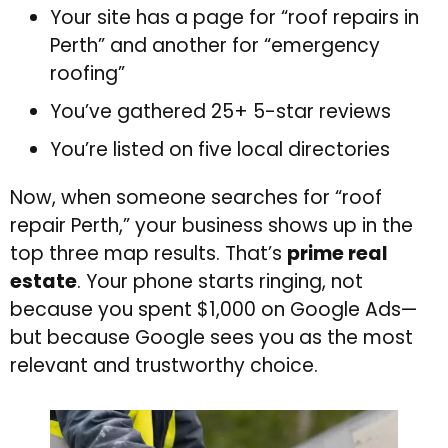
Your site has a page for “roof repairs in
Perth” and another for “emergency
roofing”
You’ve gathered 25+ 5-star reviews
You’re listed on five local directories
Now, when someone searches for “roof
repair Perth,” your business shows up in the
top three map results. That’s
prime real
estate
. Your phone starts ringing, not
because you spent $1,000 on Google Ads—
but because Google sees you as the most
relevant and trustworthy choice.