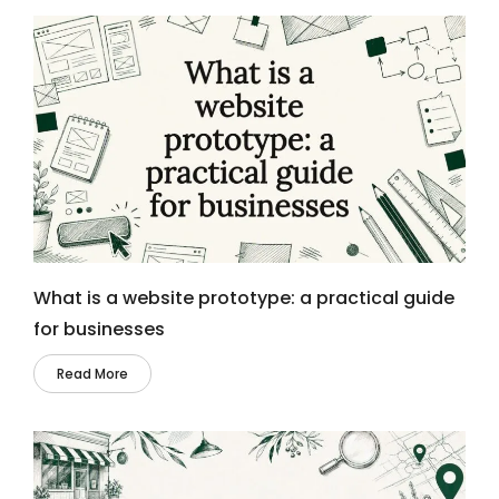
What is a website prototype: a practical guide
for businesses
Read More