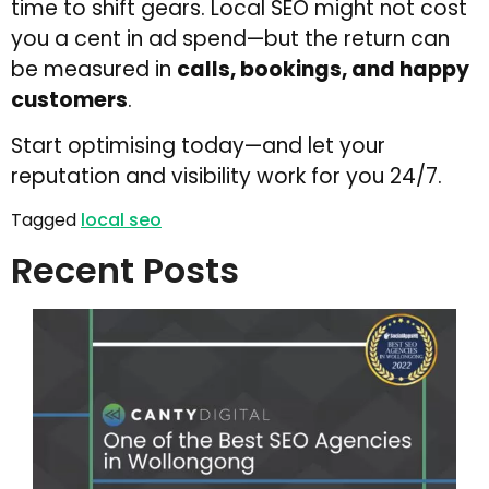
time to shift gears. Local SEO might not cost
you a cent in ad spend—but the return can
be measured in
calls, bookings, and happy
customers
.
Start optimising today—and let your
reputation and visibility work for you 24/7.
Tagged
local seo
Recent Posts