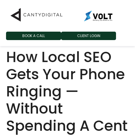
BOOK A CALL
CLIENT LOGIN
How Local SEO
Gets Your Phone
Ringing —
Without
Spending A Cent