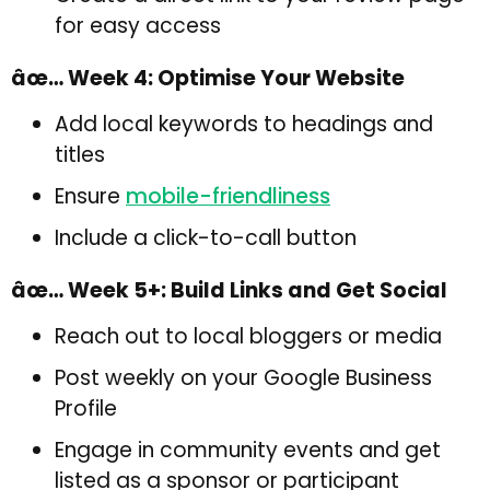
for easy access
âœ… Week 4: Optimise Your Website
Add local keywords to headings and
titles
Ensure
mobile-friendliness
Include a click-to-call button
âœ… Week 5+: Build Links and Get Social
Reach out to local bloggers or media
Post weekly on your Google Business
Profile
Engage in community events and get
listed as a sponsor or participant