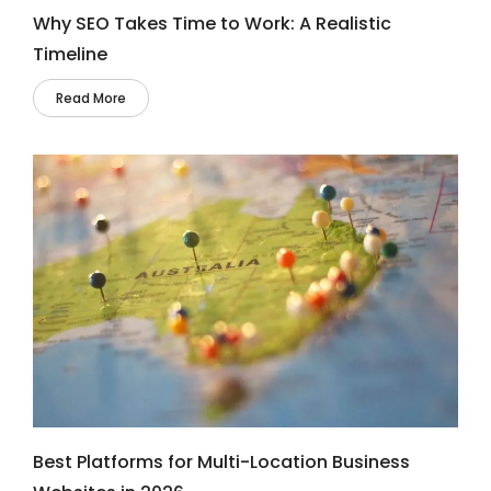
Why SEO Takes Time to Work: A Realistic
Timeline
Read More
Best Platforms for Multi-Location Business