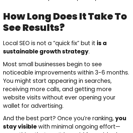
How Long Does It Take To
See Results?
Local SEO is not a “quick fix” but it
is a
sustainable growth strategy
.
Most small businesses begin to see
noticeable improvements within 3-6 months.
You might start appearing in searches,
receiving more calls, and getting more
website visits without ever opening your
wallet for advertising.
And the best part? Once you’re ranking,
you
stay visible
with minimal ongoing effort—