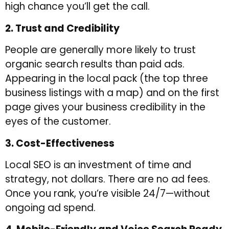
high chance you’ll get the call.
2. Trust and Credibility
People are generally more likely to trust
organic search results than paid ads.
Appearing in the local pack (the top three
business listings with a map) and on the first
page gives your business credibility in the
eyes of the customer.
3. Cost-Effectiveness
Local SEO is an investment of time and
strategy, not dollars. There are no ad fees.
Once you rank, you’re visible 24/7—without
ongoing ad spend.