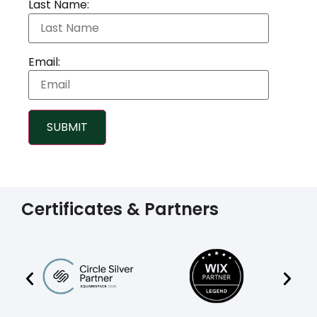
Last Name:
Email:
SUBMIT
Certificates & Partners