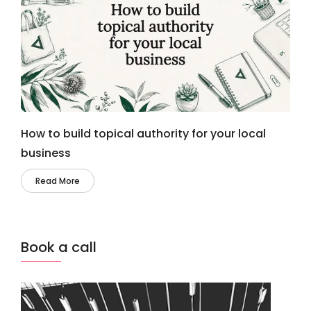
How to build topical authority for your local
business
Read More
Book a call