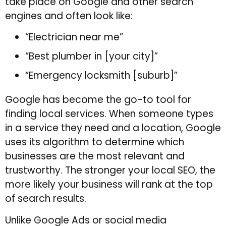
take place on Google and other search
engines and often look like:
“Electrician near me”
“Best plumber in [your city]”
“Emergency locksmith [suburb]”
Google has become the go-to tool for
finding local services. When someone types
in a service they need and a location, Google
uses its algorithm to determine which
businesses are the most relevant and
trustworthy. The stronger your local SEO, the
more likely your business will rank at the top
of search results.
Unlike Google Ads or social media