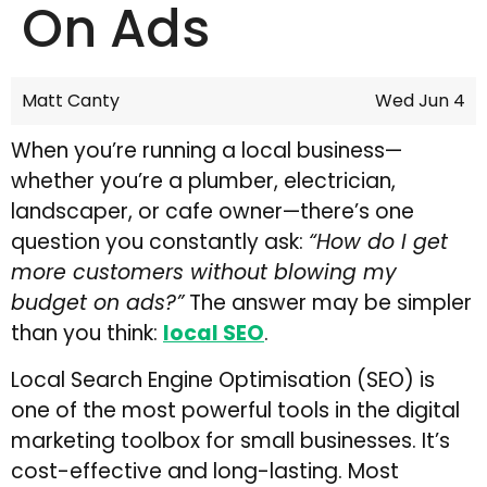
On Ads
Matt Canty
Wed Jun 4
When you’re running a local business—
whether you’re a plumber, electrician,
landscaper, or cafe owner—there’s one
question you constantly ask:
“How do I get
more customers without blowing my
budget on ads?”
The answer may be simpler
than you think:
local SEO
.
Local Search Engine Optimisation (SEO) is
one of the most powerful tools in the digital
marketing toolbox for small businesses. It’s
cost-effective and long-lasting. Most