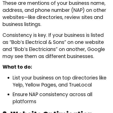
These are mentions of your business name,
address, and phone number (NAP) on other
websites—like directories, review sites and
business listings.
Consistency is key. If your business is listed
as “Bob’s Electrical & Sons” on one website
and “Bob’s Electricians” on another, Google
may see them as different businesses.
What to do:
List your business on top directories like
Yelp, Yellow Pages, and TrueLocal
Ensure NAP consistency across all
platforms