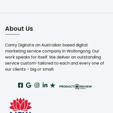
About Us
Canty Digital is an Australian based digital
marketing service company in Wollongong. Our
work speaks for itself. We deliver an outstanding
service custom-tailored to each and every one of
our clients – big or small.