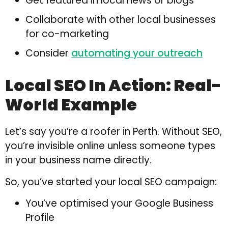
Get featured in local news or blogs
Collaborate with other local businesses
for co-marketing
Consider
automating your outreach
Local SEO In Action: Real-
World Example
Let’s say you’re a roofer in Perth. Without SEO,
you’re invisible online unless someone types
in your business name directly.
So, you’ve started your local SEO campaign:
You’ve optimised your Google Business
Profile