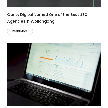
Canty Digital Named One of the Best SEO
Agencies in Wollongong
Read More