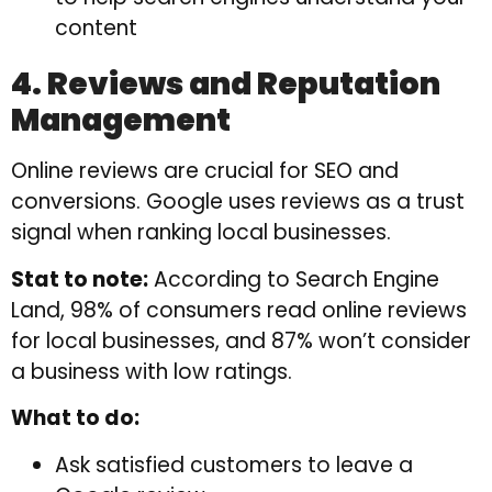
content
4. Reviews and Reputation
Management
Online reviews are crucial for SEO and
conversions. Google uses reviews as a trust
signal when ranking local businesses.
Stat to note:
According to Search Engine
Land, 98% of consumers read online reviews
for local businesses, and 87% won’t consider
a business with low ratings.
What to do:
Ask satisfied customers to leave a