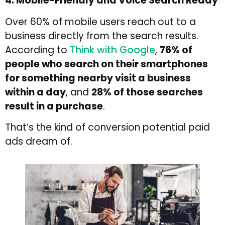
4. Mobile-Friendly and Voice Search Ready
Over 60% of mobile users reach out to a
business directly from the search results.
According to
Think with Google
,
76% of
people who search on their smartphones
for something nearby visit a business
within a day
, and
28% of those searches
result in a purchase
.
That’s the kind of conversion potential paid
ads dream of.