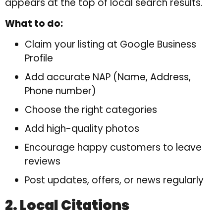
appears at the top of local search results.
What to do:
Claim your listing at Google Business
Profile
Add accurate NAP (Name, Address,
Phone number)
Choose the right categories
Add high-quality photos
Encourage happy customers to leave
reviews
Post updates, offers, or news regularly
2. Local Citations