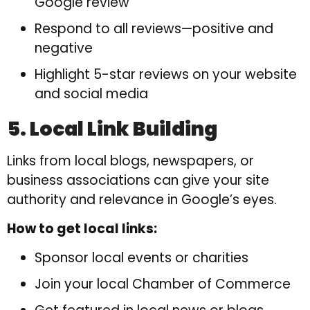
Google review
Respond to all reviews—positive and
negative
Highlight 5-star reviews on your website
and social media
5. Local Link Building
Links from local blogs, newspapers, or
business associations can give your site
authority and relevance in Google’s eyes.
How to get local links:
Sponsor local events or charities
Join your local Chamber of Commerce