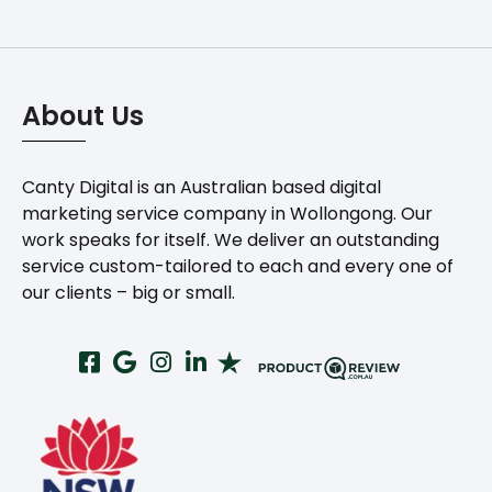
About Us
Canty Digital is an Australian based digital
marketing service company in Wollongong. Our
work speaks for itself. We deliver an outstanding
service custom-tailored to each and every one of
our clients – big or small.