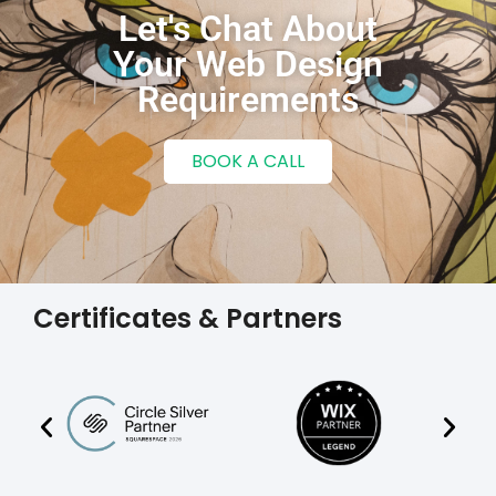
Let's Chat About
Your Web Design
Requirements
BOOK A CALL
Certificates & Partners