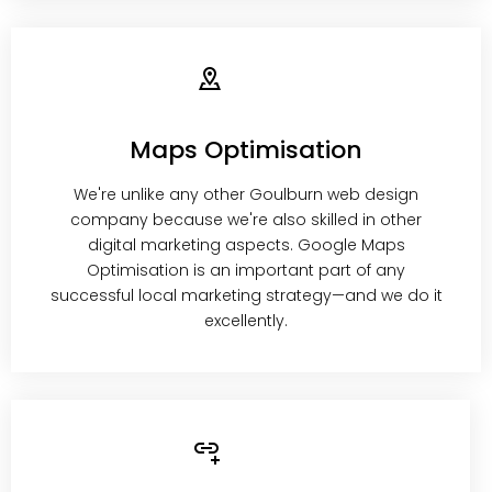
Maps Optimisation
We're unlike any other Goulburn web design
company because we're also skilled in other
digital marketing aspects. Google Maps
Optimisation is an important part of any
successful local marketing strategy—and we do it
excellently.