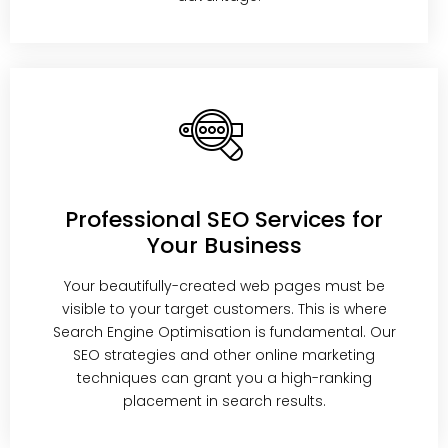
Professional SEO Services for
Your Business
Your beautifully-created web pages must be
visible to your target customers. This is where
Search Engine Optimisation is fundamental. Our
SEO strategies and other online marketing
techniques can grant you a high-ranking
placement in search results.