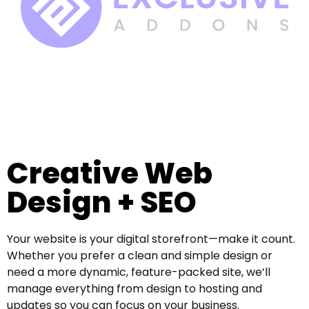
Creative Web
Design + SEO
Your website is your digital storefront—make it count.
Whether you prefer a clean and simple design or
need a more dynamic, feature-packed site, we’ll
manage everything from design to hosting and
updates so you can focus on your business.