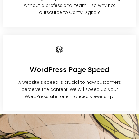
without a professional team - so why not
outsource to Canty Digital?
WordPress Page Speed
A website's speed is crucial to how customers
perceive the content. We will speed up your
WordPress site for enhanced viewership.