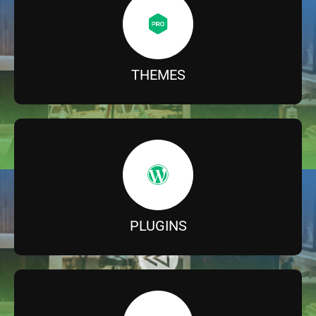
THEMES
PLUGINS