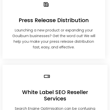
Press Release Distribution
Launching a new product or expanding your
Goulburn businesses? Get the word out! We will
help you make your press release distribution
fast, easy, and effective.
White Label SEO Reseller
Services
Search Engine Optimisation can be confusing