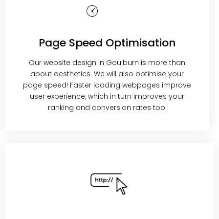
Page Speed Optimisation
Our website design in Goulburn is more than
about aesthetics. We will also optimise your
page speed! Faster loading webpages improve
user experience, which in turn improves your
ranking and conversion rates too.