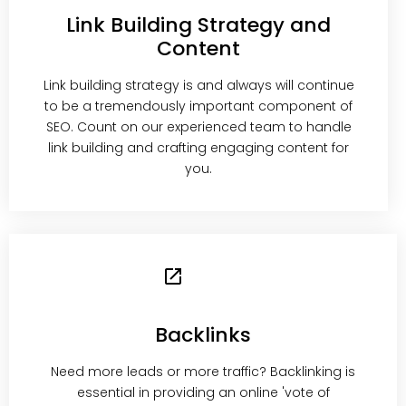
Link Building Strategy and
Content
Link building strategy is and always will continue
to be a tremendously important component of
SEO. Count on our experienced team to handle
link building and crafting engaging content for
you.
Backlinks
Need more leads or more traffic? Backlinking is
essential in providing an online 'vote of