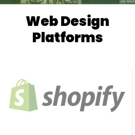
Web Design
Platforms