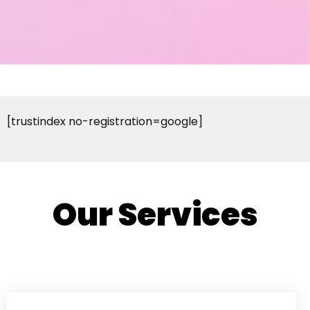
[trustindex no-registration=google]
Our Services