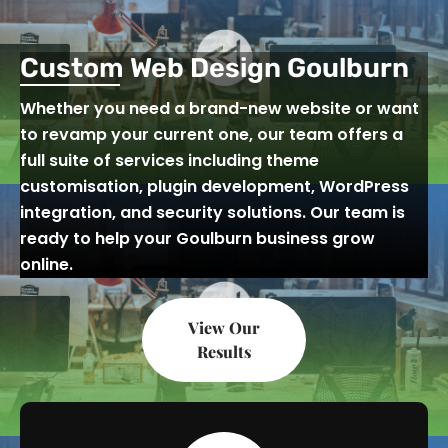
Custom Web Design Goulburn
Whether you need a brand-new website or want
to revamp your current one, our team offers a
full suite of services including theme
customisation, plugin development, WordPress
integration, and security solutions. Our team is
ready to help your Goulburn business grow
online.
View Our
Results