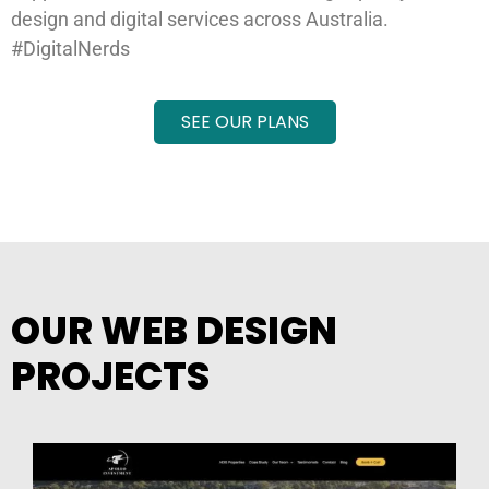
design and digital services across Australia.
#DigitalNerds
SEE OUR PLANS
OUR WEB DESIGN
PROJECTS