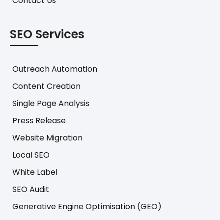
Contact Us
SEO Services
Outreach Automation
Content Creation
Single Page Analysis
Press Release
Website Migration
Local SEO
White Label
SEO Audit
Generative Engine Optimisation (GEO)