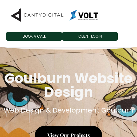
BOOK A CALL
CLIENT LOGIN
Goulburn Website
Design
Web Design & Development Goulburn
View Our Projects