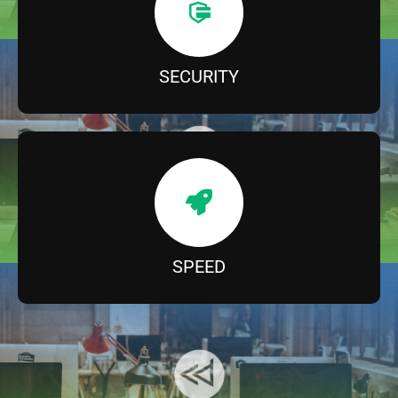
SECURITY
SPEED