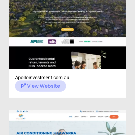
Apolloinvestment.com.au
View Website