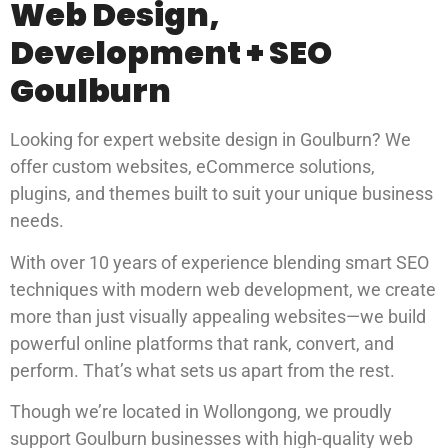
Web Design,
Development + SEO
Goulburn
Looking for expert website design in Goulburn? We
offer custom websites, eCommerce solutions,
plugins, and themes built to suit your unique business
needs.
With over 10 years of experience blending smart SEO
techniques with modern web development, we create
more than just visually appealing websites—we build
powerful online platforms that rank, convert, and
perform. That’s what sets us apart from the rest.
Though we’re located in Wollongong, we proudly
support Goulburn businesses with high-quality web