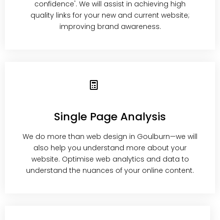
confidence'. We will assist in achieving high
quality links for your new and current website;
improving brand awareness.
Single Page Analysis
We do more than web design in Goulburn—we will
also help you understand more about your
website. Optimise web analytics and data to
understand the nuances of your online content.