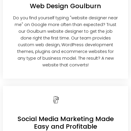
Web Design Goulburn
Do you find yourself typing "website designer near
me" on Google more often than expected? Trust
our Goulburn website designer to get the job
done right the first time. Our team provides
custom web design, WordPress development
themes, plugins and ecommerce websites for
any type of business model. The result? A new
website that converts!
Social Media Marketing Made
Easy and Profitable