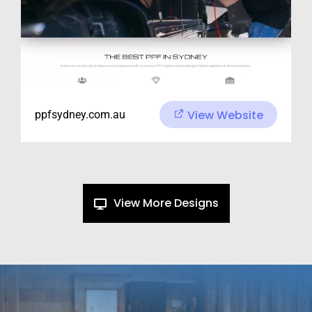
View Website
ppfsydney.com.au
View More Designs