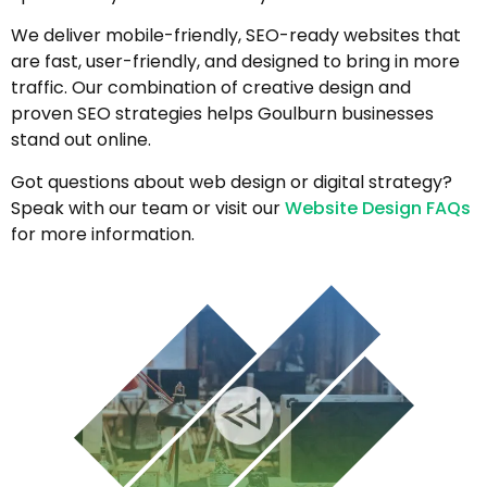
We deliver mobile-friendly, SEO-ready websites that
are fast, user-friendly, and designed to bring in more
traffic. Our combination of creative design and
proven SEO strategies helps Goulburn businesses
stand out online.
Got questions about web design or digital strategy?
Speak with our team or visit our
Website Design FAQs
for more information.