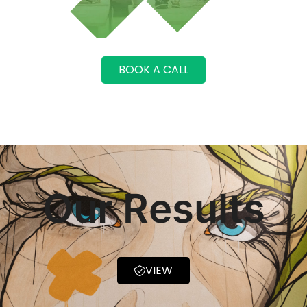
BOOK A CALL
Our Results
VIEW