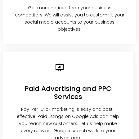
Get more noticed than your business
competitors. We will assist you to custom-fit your
social media accounts to your business
objectives.
Paid Advertising and PPC
Services
Pay-Per-Click marketing is easy and cost-
effective. Paid listings on Google Ads can help
you reach new customers. Let us help make
every relevant Google search work to your
advantage.