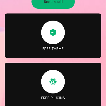
Book a call
FREE THEME
FREE PLUGINS