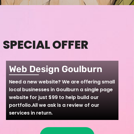
SPECIAL OFFER
Web Design Goulburn
Need a new website? We are offering small
local businesses in Goulburn a single page
website for just $99 to help build our
portfolio.All we ask is a review of our
services in return.