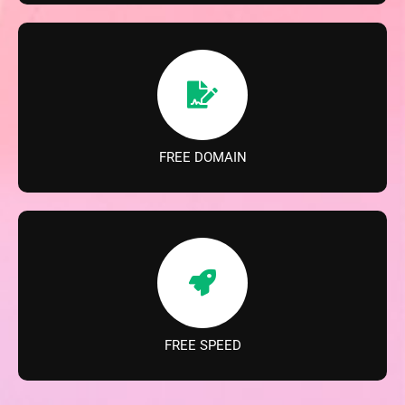
FREE DOMAIN
FREE SPEED