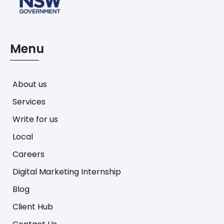
Menu
About us
Services
Write for us
Local
Careers
Digital Marketing Internship
Blog
Client Hub