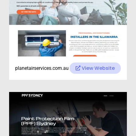
View Website
planetairservices.com.au