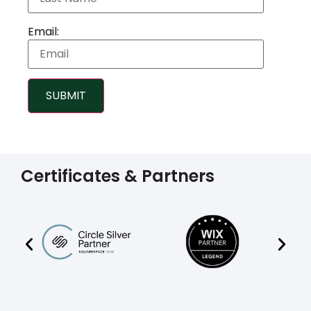
Email:
SUBMIT
Certificates & Partners