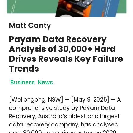
Matt Canty
Payam Data Recovery
Analysis of 30,000+ Hard
Drives Reveals Key Failure
Trends
Business
News
[Wollongong, NSW] — [May 9, 2025] — A
comprehensive study by Payam Data
Recovery, Australia’s oldest and largest
data recovery company, has analysed
over 30,000 hard drives between 2020