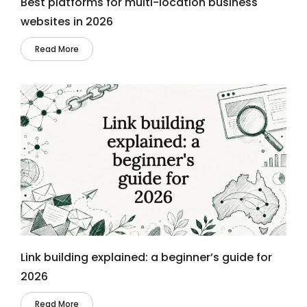
Best platforms for multi-location business
websites in 2026
Read More
Link building explained: a beginner’s guide for
2026
Read More