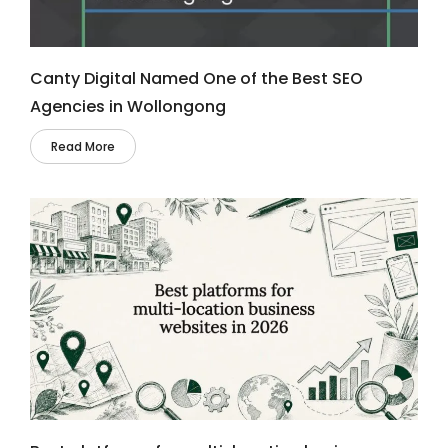
Canty Digital Named One of the Best SEO
Agencies in Wollongong
Read More