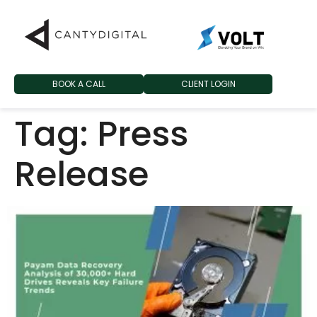
BOOK A CALL
CLIENT LOGIN
Tag:
Press
Release