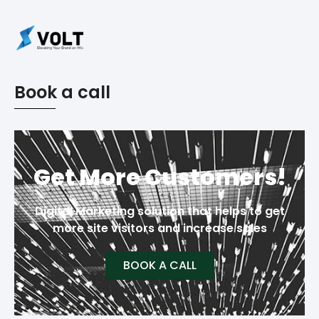
Book a call
Get More Customers!
Digital Marketing solution that helps to get
more site visitors and increase sales
BOOK A CALL