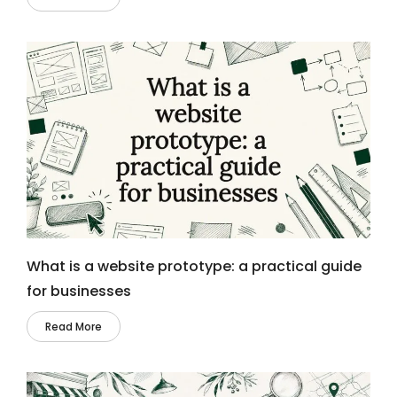
What is a website prototype: a practical guide
for businesses
Read More