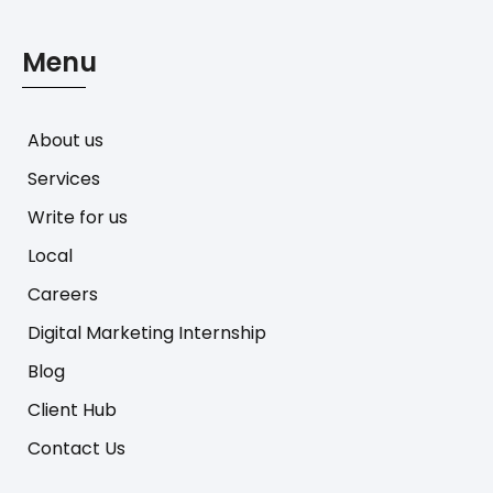
Menu
About us
Services
Write for us
Local
Careers
Digital Marketing Internship
Blog
Client Hub
Contact Us