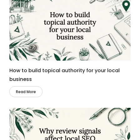
How to build topical authority for your local
business
Read More