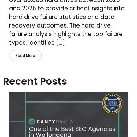
and 2025 to provide critical insights into
hard drive failure statistics and data
recovery outcomes. The hard drive
failure analysis highlights the top failure
types, identifies […]
Read More
Recent Posts