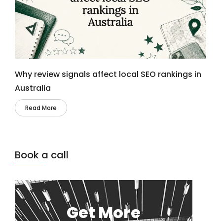
Why review signals affect local SEO rankings in
Australia
Read More
Book a call
Get More