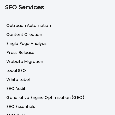
SEO Services
Outreach Automation
Content Creation
Single Page Analysis
Press Release
Website Migration
Local SEO
White Label
SEO Audit
Generative Engine Optimisation (GEO)
SEO Essentials