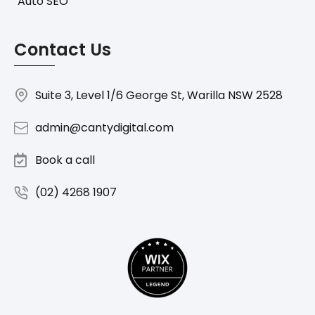
Auto SEO
Contact Us
Suite 3, Level 1/6 George St, Warilla NSW 2528
admin@cantydigital.com
Book a call
(02) 4268 1907