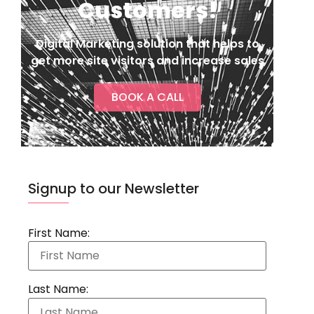
Customers!
Digital Marketing solution that helps to
get more site visitors and increase sales
BOOK A CALL
Signup to our Newsletter
First Name:
Last Name: