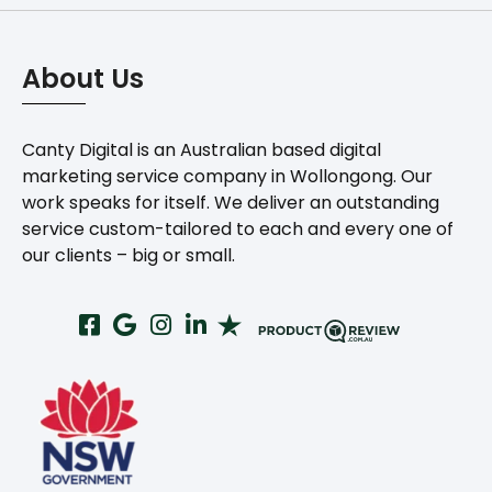
About Us
Canty Digital is an Australian based digital
marketing service company in Wollongong. Our
work speaks for itself. We deliver an outstanding
service custom-tailored to each and every one of
our clients – big or small.